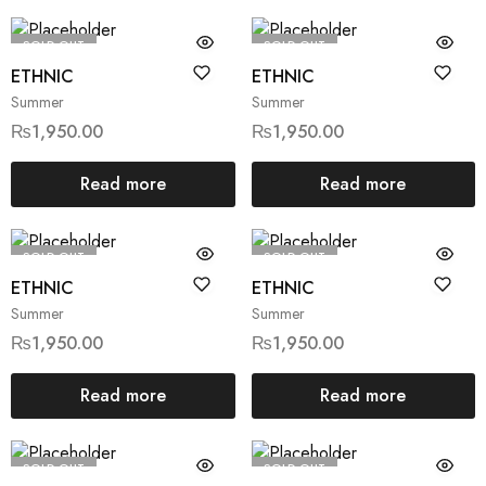
SOLD OUT
SOLD OUT
ETHNIC
ETHNIC
Summer
Summer
₨
1,950.00
₨
1,950.00
Read more
Read more
SOLD OUT
SOLD OUT
ETHNIC
ETHNIC
Summer
Summer
₨
1,950.00
₨
1,950.00
Read more
Read more
SOLD OUT
SOLD OUT