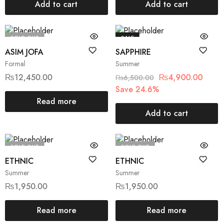
Add to cart
Add to cart
SOLD OUT
SALE
ASIM JOFA
SAPPHIRE
Formal
Summer
₨
12,450.00
₨
4,900.00
₨
6,500.00
Save 24.6%
Read more
Add to cart
SOLD OUT
SOLD OUT
ETHNIC
ETHNIC
Summer
Summer
₨
1,950.00
₨
1,950.00
Read more
Read more