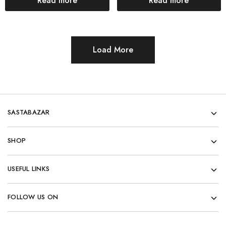
Read more
Read more
Load More
SASTABAZAR
SHOP
USEFUL LINKS
FOLLOW US ON