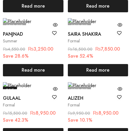
Read more
Read more
SOLD OUT
SOLD OUT
PANJNAD
SAIRA SHAKIRA
Summer
Formal
₨
3,250.00
₨
7,850.00
₨
4,550.00
₨
16,500.00
Save 28.6%
Save 52.4%
Read more
Read more
SALE
SOLD OUT
GULAAL
ALIZEH
Formal
Formal
₨
8,950.00
₨
8,950.00
₨
15,500.00
₨
9,950.00
Save 42.3%
Save 10.1%