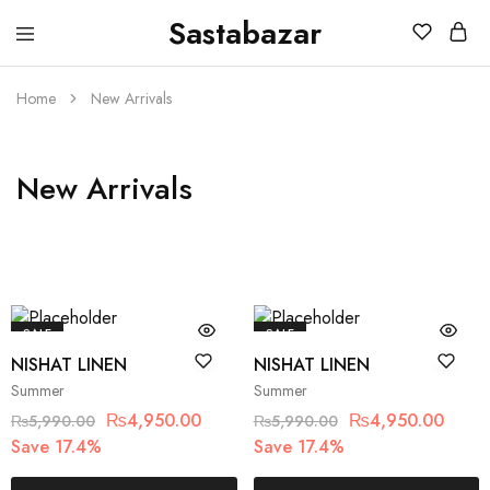
Sastabazar
Sastabazaar
House
Of
Brands
Home
New Arrivals
New Arrivals
SALE
SALE
NISHAT LINEN
NISHAT LINEN
Summer
Summer
₨
4,950.00
₨
4,950.00
₨
5,990.00
₨
5,990.00
Save 17.4%
Save 17.4%