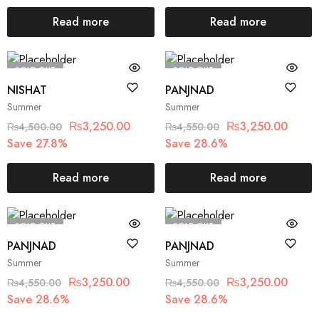
Read more
Read more
SOLD OUT
SOLD OUT
NISHAT
PANJNAD
Summer
Summer
₨
3,250.00
₨
3,250.00
₨
4,500.00
₨
4,550.00
Save 27.8%
Save 28.6%
Read more
Read more
SOLD OUT
SOLD OUT
PANJNAD
PANJNAD
Summer
Summer
₨
3,250.00
₨
3,250.00
₨
4,550.00
₨
4,550.00
Save 28.6%
Save 28.6%