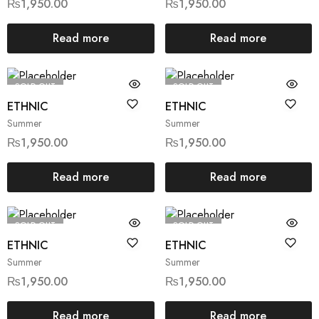
₨
1,950.00
₨
1,950.00
Read more
Read more
SOLD OUT
SOLD OUT
ETHNIC
ETHNIC
Summer
Summer
₨
1,950.00
₨
1,950.00
Read more
Read more
SOLD OUT
SOLD OUT
ETHNIC
ETHNIC
Summer
Summer
₨
1,950.00
₨
1,950.00
Read more
Read more