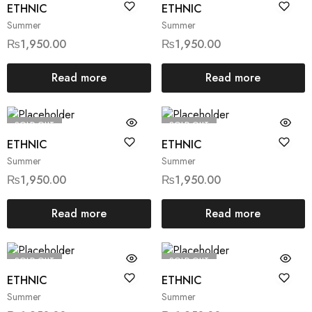
ETHNIC
ETHNIC
Summer
Summer
₨
1,950.00
₨
1,950.00
Read more
Read more
SOLD OUT
SOLD OUT
ETHNIC
ETHNIC
Summer
Summer
₨
1,950.00
₨
1,950.00
Read more
Read more
SOLD OUT
SOLD OUT
ETHNIC
ETHNIC
Summer
Summer