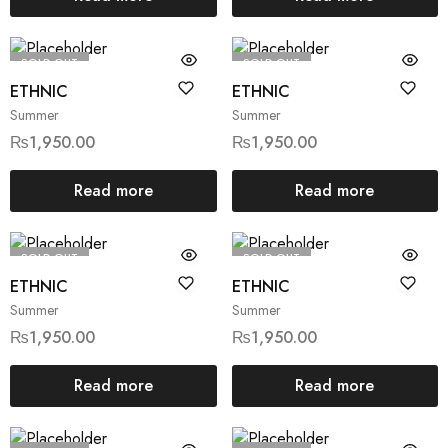
SOLD OUT
SOLD OUT
ETHNIC
ETHNIC
Summer
Summer
₨
1,950.00
₨
1,950.00
Read more
Read more
SOLD OUT
SOLD OUT
ETHNIC
ETHNIC
Summer
Summer
₨
1,950.00
₨
1,950.00
Read more
Read more