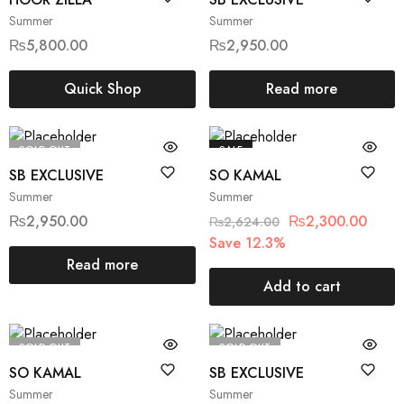
Summer
Summer
₨
5,800.00
₨
2,950.00
Quick Shop
Read more
SOLD OUT
SALE
SB EXCLUSIVE
SO KAMAL
Summer
Summer
₨
2,950.00
₨
2,300.00
₨
2,624.00
Save 12.3%
Read more
Add to cart
SOLD OUT
SOLD OUT
SO KAMAL
SB EXCLUSIVE
Summer
Summer