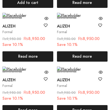
Add to cart
Read more
SOLD OUT
SOLD OUT
ALIZEH
ALIZEH
Formal
Formal
₨
8,950.00
₨
8,950.00
₨
9,950.00
₨
9,950.00
Save 10.1%
Save 10.1%
Read more
Read more
SOLD OUT
SOLD OUT
ALIZEH
ALIZEH
Formal
Formal
₨
8,950.00
₨
8,950.00
₨
9,950.00
₨
9,950.00
Save 10.1%
Save 10.1%