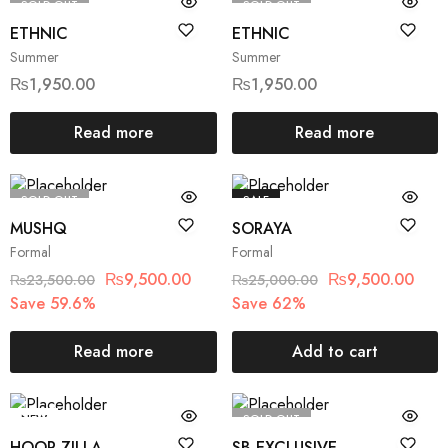
SOLD OUT
SOLD OUT
ETHNIC
ETHNIC
Summer
Summer
₨
1,950.00
₨
1,950.00
Read more
Read more
SOLD OUT
SALE
MUSHQ
SORAYA
Formal
Formal
₨
9,500.00
₨
9,500.00
₨
23,500.00
₨
25,000.00
Save 59.6%
Save 62%
Read more
Add to cart
NEW
SOLD OUT
HOOR ZILLA
SB EXCLUSIVE