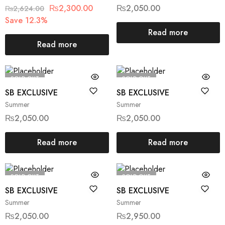
₨
2,300.00
₨
2,050.00
₨
2,624.00
Save 12.3%
Read more
Read more
SOLD OUT
SOLD OUT
SB EXCLUSIVE
SB EXCLUSIVE
Summer
Summer
₨
2,050.00
₨
2,050.00
Read more
Read more
SOLD OUT
SOLD OUT
SB EXCLUSIVE
SB EXCLUSIVE
Summer
Summer
₨
2,050.00
₨
2,950.00