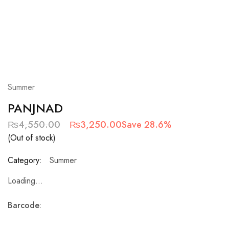
Summer
PANJNAD
₨
4,550.00
₨
3,250.00
Save 28.6%
(Out of stock)
Category:
Summer
Loading...
Barcode
: