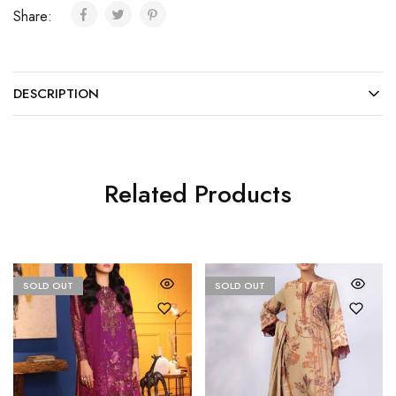
Share:
DESCRIPTION
Related Products
SOLD OUT
SOLD OUT