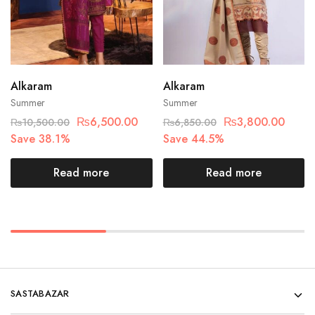
Alkaram
Alkaram
Summer
Summer
₨
6,500.00
₨
3,800.00
₨
10,500.00
₨
6,850.00
Save 38.1%
Save 44.5%
Read more
Read more
SASTABAZAR