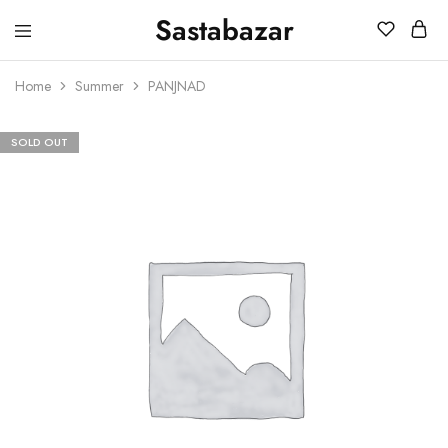
Sastabazar
Sastabazaar
House
Of
Home
Summer
PANJNAD
Brands
SOLD OUT