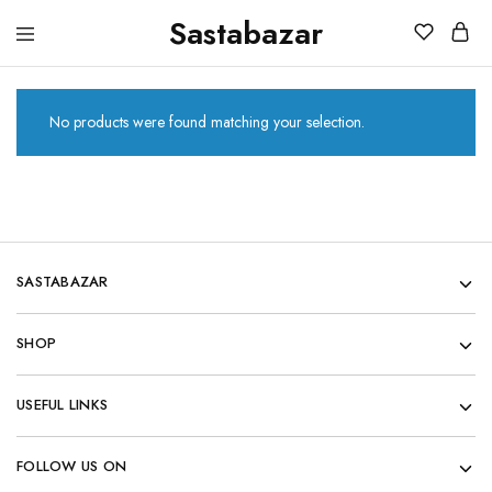
Sastabazar
Sastabazaar
House
Of
Brands
No products were found matching your selection.
SASTABAZAR
SHOP
USEFUL LINKS
FOLLOW US ON