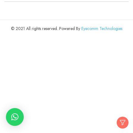
© 2021 All rights reserved. Powered By
Eyecomm Technologies