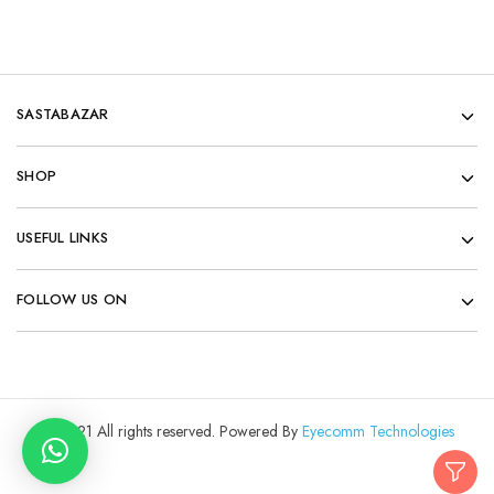
SASTABAZAR
SHOP
USEFUL LINKS
FOLLOW US ON
© 2021 All rights reserved. Powered By
Eyecomm Technologies