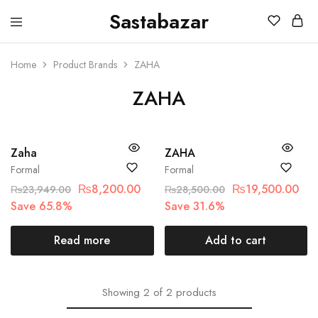
Sastabazar
Sastabazaar
House
Of
Brands
Home
Product Brands
ZAHA
ZAHA
SOLD OUT
SALE
Zaha
ZAHA
Formal
Formal
₨
8,200.00
₨
19,500.00
₨
23,949.00
₨
28,500.00
Save 65.8%
Save 31.6%
Read more
Add to cart
Showing
2
of
2
products