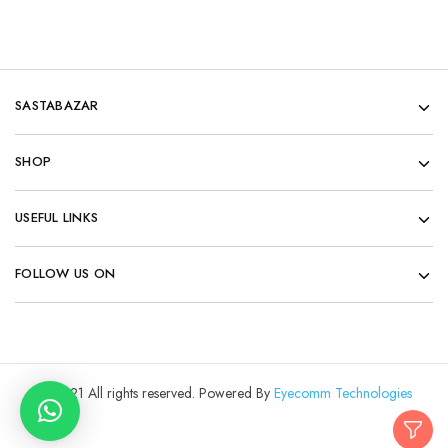
SASTABAZAR
SHOP
USEFUL LINKS
FOLLOW US ON
© 2021 All rights reserved. Powered By
Eyecomm Technologies