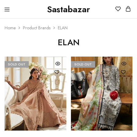
Sastabazar
Sastabazaar
House
Of
Brands
Home
Product Brands
ELAN
ELAN
SOLD OUT
SOLD OUT