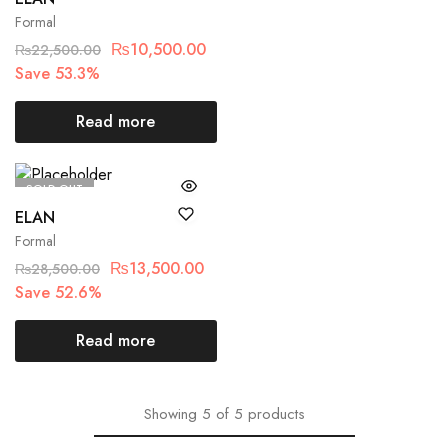
Formal
₨
10,500.00
₨
22,500.00
Save 53.3%
Read more
SOLD OUT
ELAN
Formal
₨
13,500.00
₨
28,500.00
Save 52.6%
Read more
Showing
5
of
5
products