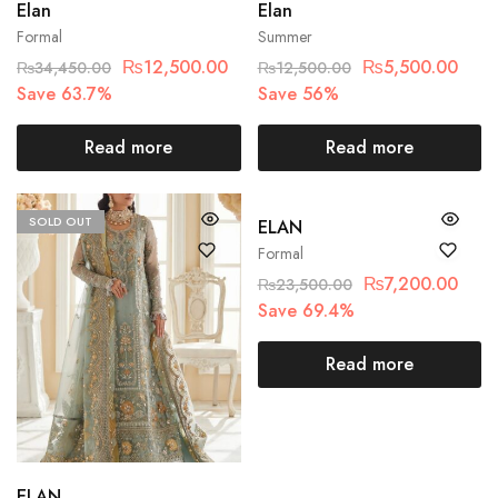
Elan
Elan
Formal
Summer
₨
12,500.00
₨
5,500.00
₨
34,450.00
₨
12,500.00
Save 63.7%
Save 56%
Read more
Read more
SOLD OUT
SOLD OUT
ELAN
Formal
₨
7,200.00
₨
23,500.00
Save 69.4%
Read more
ELAN