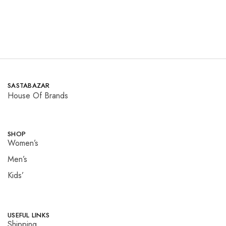
SASTABAZAR
House Of Brands
SHOP
Women’s
Men’s
Kids’
USEFUL LINKS
Shipping