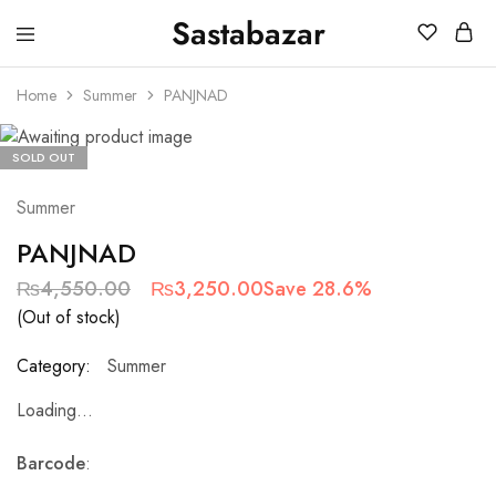
Sastabazar
Sastabazaar
House
Of
Home
Summer
PANJNAD
Brands
SOLD OUT
Summer
PANJNAD
₨
4,550.00
₨
3,250.00
Save 28.6%
(Out of stock)
Category:
Summer
Loading...
Barcode
: