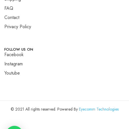
FAQ
Contact
Privacy Policy
FOLLOW US ON
Facebook
Instagram
Youtube
© 2021 All rights reserved. Powered By
Eyecomm Technologies