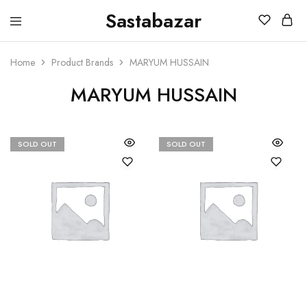
Sastabazar
Sastabazaar
House
Of
Brands
Home
Product Brands
MARYUM HUSSAIN
MARYUM HUSSAIN
SOLD OUT
SOLD OUT