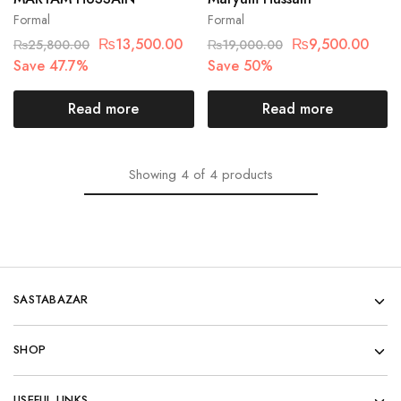
Formal
Formal
₨
13,500.00
₨
9,500.00
₨
25,800.00
₨
19,000.00
Save 47.7%
Save 50%
Read more
Read more
Showing
4
of
4
products
SASTABAZAR
SHOP
USEFUL LINKS