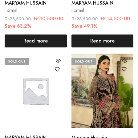
MARYAM HUSSAIN
MARYAM HUSSAIN
Formal
Formal
₨
10,500.00
₨
14,500.00
₨
28,500.00
₨
28,500.00
Save 63.2%
Save 49.1%
Read more
Read more
SOLD OUT
SOLD OUT
MARYAM HUSSAIN
Maryum Hussain