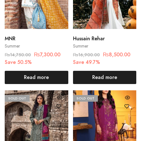
MNR
Hussain Rehar
Summer
Summer
₨
7,300.00
₨
8,500.00
₨
14,750.00
₨
16,900.00
Save 50.5%
Save 49.7%
Read more
Read more
SOLD OUT
SOLD OUT