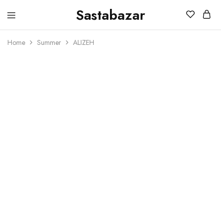
Sastabazar
Sastabazaar
House
Of
Home
Summer
ALIZEH
Brands
SOLD OUT