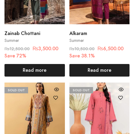
Zainab Chottani
Alkaram
Summer
Summer
₨
3,500.00
₨
6,500.00
₨
12,500.00
₨
10,500.00
Save 72%
Save 38.1%
Read more
Read more
SOLD OUT
SOLD OUT