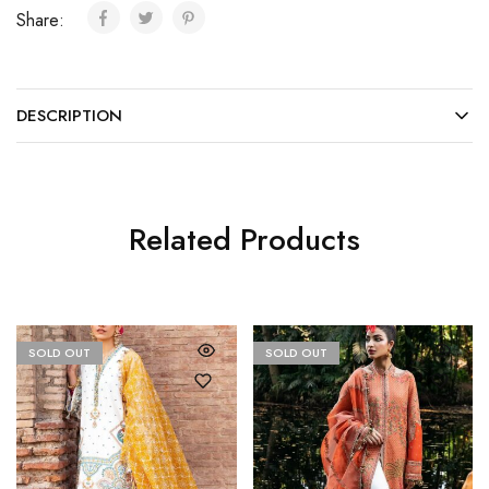
Share:
DESCRIPTION
Related Products
SOLD OUT
SOLD OUT