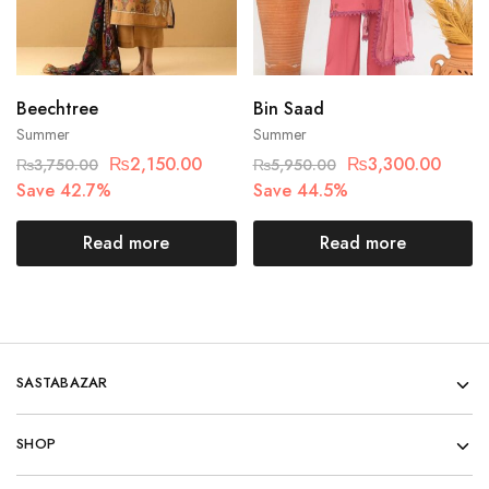
Beechtree
Bin Saad
Summer
Summer
₨
2,150.00
₨
3,300.00
₨
3,750.00
₨
5,950.00
Save 42.7%
Save 44.5%
Read more
Read more
SASTABAZAR
SHOP