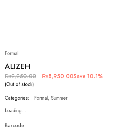
Formal
ALIZEH
₨
9,950.00
₨
8,950.00
Save 10.1%
(Out of stock)
Categories:
Formal
,
Summer
Loading...
Barcode
: