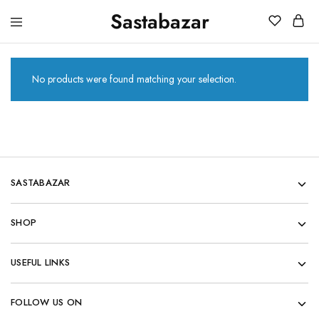
Sastabazar
Sastabazaar
House
Of
Brands
No products were found matching your selection.
SASTABAZAR
SHOP
USEFUL LINKS
FOLLOW US ON