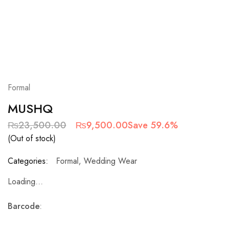
Formal
MUSHQ
₨
23,500.00
₨
9,500.00
Save 59.6%
(Out of stock)
Categories:
Formal
,
Wedding Wear
Loading...
Barcode
: