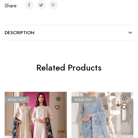
Share:
DESCRIPTION
Related Products
SOLD OUT
SOLD OUT