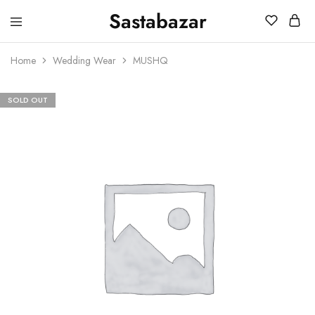
Sastabazar
Sastabazaar
House
Of
Home
Wedding Wear
MUSHQ
Brands
SOLD OUT