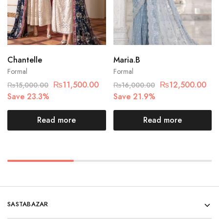
Chantelle
Maria.B
Formal
Formal
₨
11,500.00
₨
12,500.00
₨
15,000.00
₨
16,000.00
Save 23.3%
Save 21.9%
Read more
Read more
SASTABAZAR