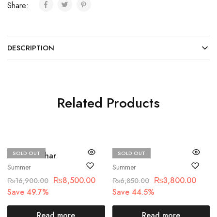
Share:
DESCRIPTION
Related Products
SOLD OUT
SOLD OUT
Hussain Rehar
Alkaram
Summer
Summer
₨
8,500.00
₨
3,800.00
₨
16,900.00
₨
6,850.00
Save 49.7%
Save 44.5%
Read more
Read more