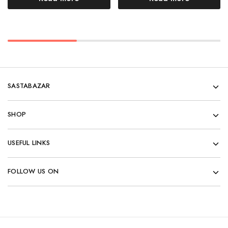
SASTABAZAR
SHOP
USEFUL LINKS
FOLLOW US ON