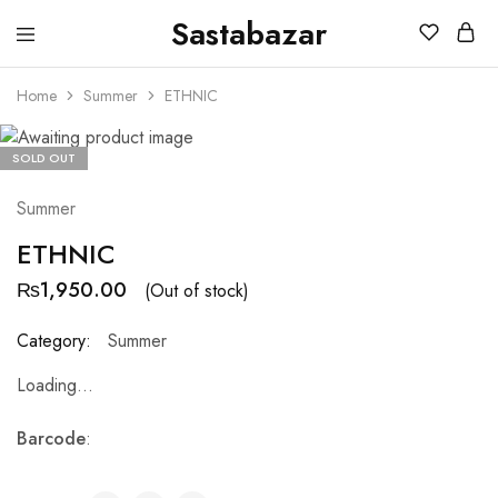
Sastabazar
Sastabazaar
House
Of
Home
Summer
ETHNIC
Brands
SOLD OUT
Summer
ETHNIC
₨
1,950.00
(Out of stock)
Category:
Summer
Loading...
Barcode
: