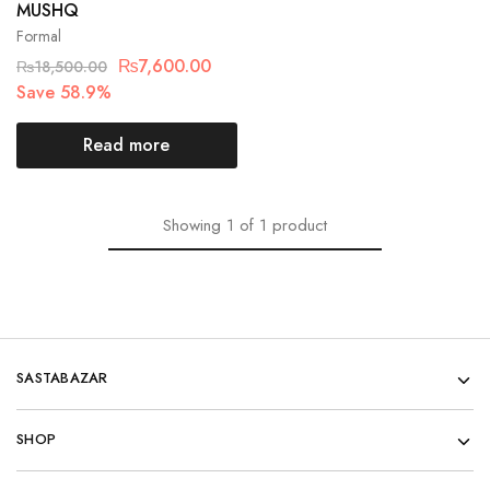
MUSHQ
Formal
₨
7,600.00
₨
18,500.00
Save 58.9%
Read more
Showing
1
of
1
product
SASTABAZAR
SHOP