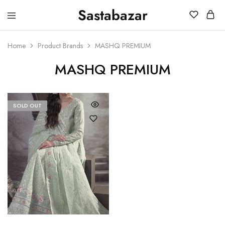
Sastabazar
Sastabazaar
House
Of
Brands
Home
Product Brands
MASHQ PREMIUM
MASHQ PREMIUM
SOLD OUT