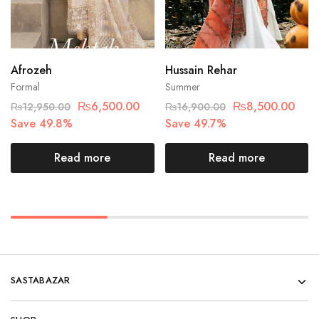
Afrozeh
Hussain Rehar
Formal
Summer
₨
6,500.00
₨
8,500.00
₨
12,950.00
₨
16,900.00
Save 49.8%
Save 49.7%
Read more
Read more
SASTABAZAR