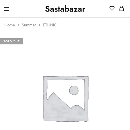
Sastabazar
Sastabazaar
House
Of
Home
Summer
ETHNIC
Brands
SOLD OUT