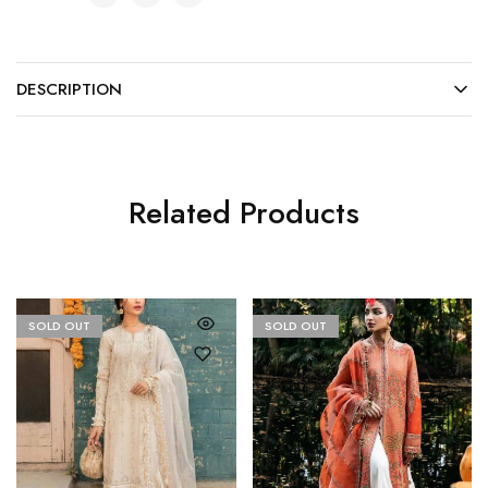
DESCRIPTION
Related Products
SOLD OUT
SOLD OUT