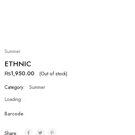
Summer
ETHNIC
₨
1,950.00
(Out of stock)
Category:
Summer
Loading...
Barcode
:
Share: