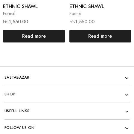
ETHNIC SHAWL
ETHNIC SHAWL
Formal
Formal
₨
1,550.00
₨
1,550.00
Read more
Read more
SASTABAZAR
SHOP
USEFUL LINKS
FOLLOW US ON