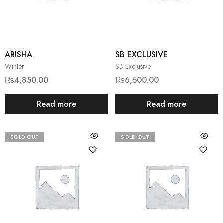
ARISHA
SB EXCLUSIVE
Winter
SB Exclusive
₨
4,850.00
₨
6,500.00
Read more
Read more
SOLD OUT
SOLD OUT