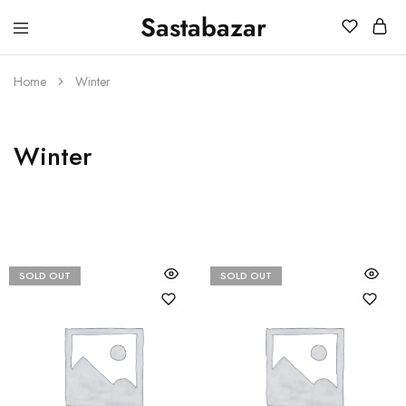
Sastabazar
Sastabazaar
House
Of
Brands
Home
Winter
Winter
SOLD OUT
SOLD OUT