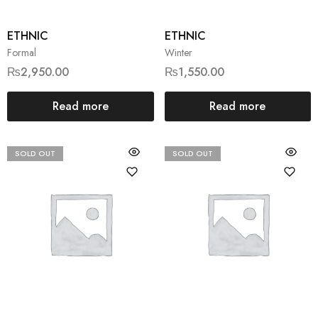
ETHNIC
ETHNIC
Formal
Winter
₨
2,950.00
₨
1,550.00
Read more
Read more
SOLD OUT
SOLD OUT