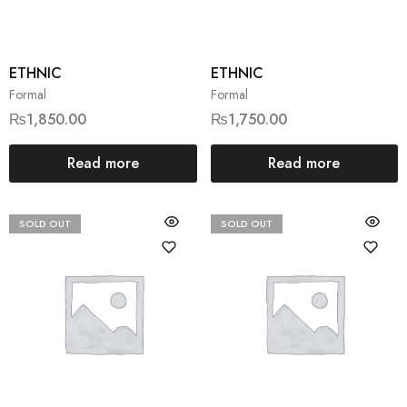
ETHNIC
ETHNIC
Formal
Formal
₨
1,850.00
₨
1,750.00
Read more
Read more
SOLD OUT
SOLD OUT