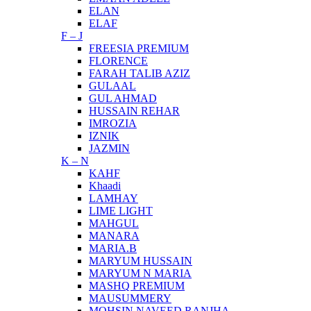
ELAN
ELAF
F – J
FREESIA PREMIUM
FLORENCE
FARAH TALIB AZIZ
GULAAL
GUL AHMAD
HUSSAIN REHAR
IMROZIA
IZNIK
JAZMIN
K – N
KAHF
Khaadi
LAMHAY
LIME LIGHT
MAHGUL
MANARA
MARIA.B
MARYUM HUSSAIN
MARYUM N MARIA
MASHQ PREMIUM
MAUSUMMERY
MOHSIN NAVEED RANJHA