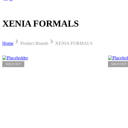
XENIA FORMALS
Home
Product Brands
XENIA FORMALS
SOLD OUT
SOLD OUT