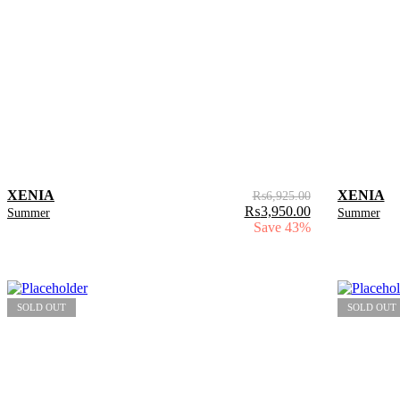
XENIA
XENIA
₨
6,925.00
₨
3,950.00
Summer
Summer
Save 43%
SOLD OUT
SOLD OUT