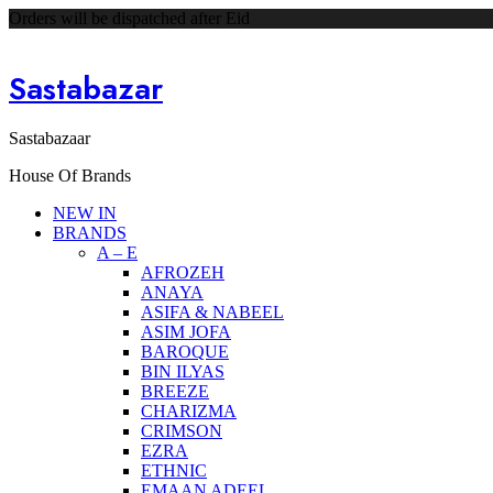
Orders will be dispatched after Eid
Sastabazar
Sastabazaar
House Of Brands
NEW IN
BRANDS
A – E
AFROZEH
ANAYA
ASIFA & NABEEL
ASIM JOFA
BAROQUE
BIN ILYAS
BREEZE
CHARIZMA
CRIMSON
EZRA
ETHNIC
EMAAN ADEEL