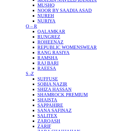
MUSHQ
NOOR BY SAADIA ASAD
NUREH
NURIYA
O – R
QALAMKAR
RUNGREZ
ROHEENAZ
REPUBLIC WOMENSWEAR
RANG RASIYA
RAMSHA
RAJ BARI
RAEESA
S -Z
SUFFUSE
SOBIA NAZIR
SHIZA HASSAN
SHAMROCK PREMIUM
SHAISTA
SAPPAHIRE
SANA SAFINAZ
SALITEX
ZARQASH
ZARIF