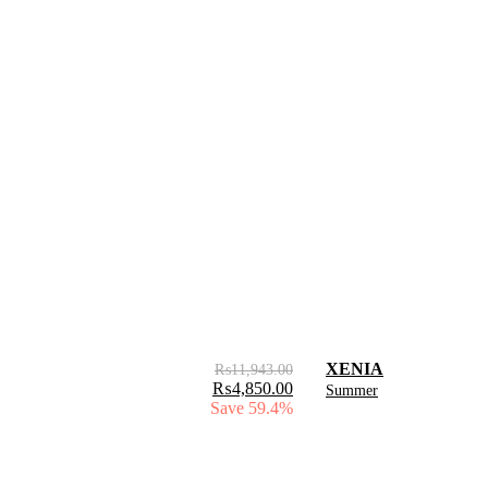
XENIA
₨
11,943.00
₨
4,850.00
Summer
Save 59.4%