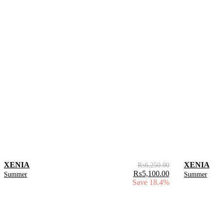
XENIA
XENIA
₨
6,250.00
₨
5,100.00
Summer
Summer
Save 18.4%