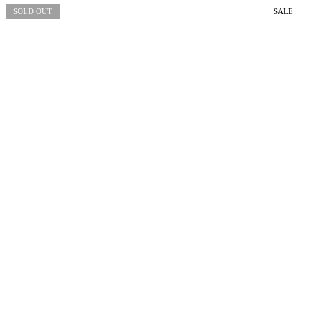
SOLD OUT
SALE