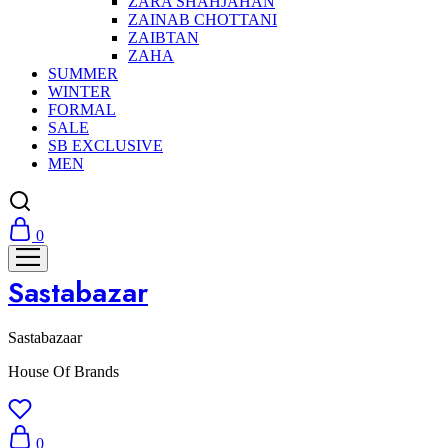
ZARA SHAHJAHAN
ZAINAB CHOTTANI
ZAIBTAN
ZAHA
SUMMER
WINTER
FORMAL
SALE
SB EXCLUSIVE
MEN
0
Sastabazar
Sastabazaar
House Of Brands
0