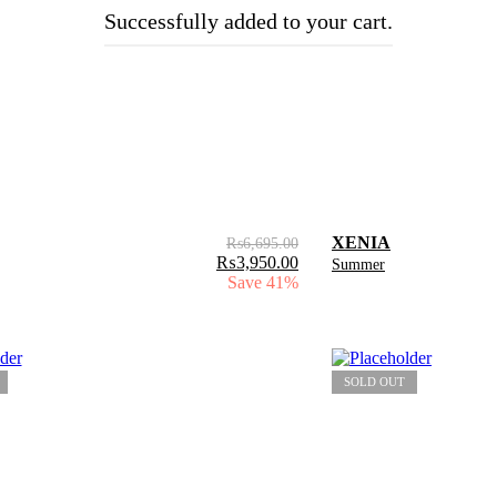
Successfully added to your cart.
XENIA
₨
6,695.00
₨
3,950.00
Summer
Save 41%
SOLD OUT