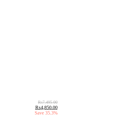
₨
7,495.00
₨
4,850.00
Save 35.3%