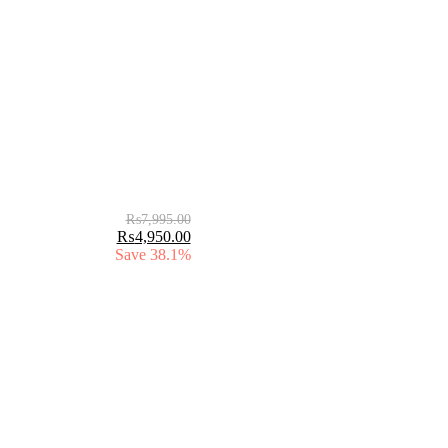
₨
7,995.00
₨
4,950.00
Save 38.1%