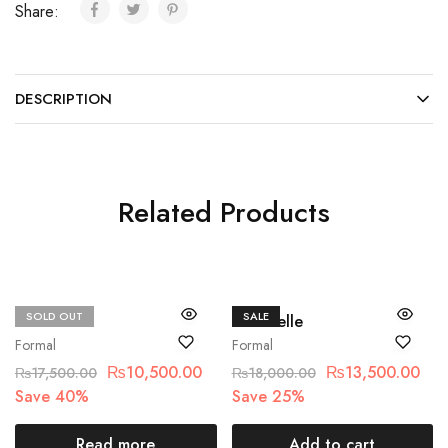
Share:
DESCRIPTION
Related Products
SOLD OUT
SALE
Crimson
Chantelle
Formal
Formal
₨
10,500.00
₨
13,500.00
₨
17,500.00
₨
18,000.00
Save 40%
Save 25%
Read more
Add to cart