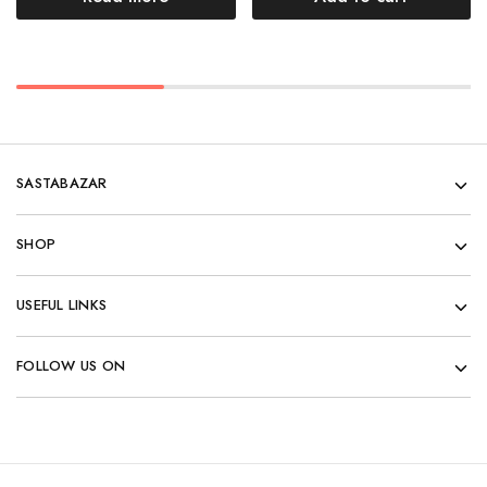
SASTABAZAR
SHOP
USEFUL LINKS
FOLLOW US ON