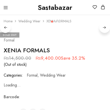
Sastabazar
Sastabazaar
House
Of
Home
Wedding Wear
XENIA FORMALS
Brands
SOLD OUT
Formal
XENIA FORMALS
₨
14,500.00
₨
9,400.00
Save 35.2%
(Out of stock)
Categories:
Formal
,
Wedding Wear
Loading...
Barcode
: