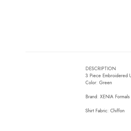
DESCRIPTION
3 Piece Embroidered Un
Color: Green
Brand: XENIA Formals
Shirt Fabric: Chiffon