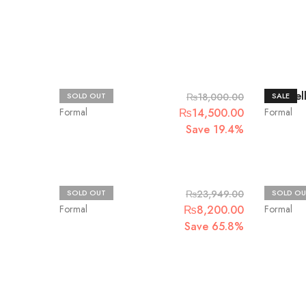
Chantelle
Chantel
SOLD OUT
₨
18,000.00
SALE
Original
Current
Formal
₨
14,500.00
Formal
price
price
Save 19.4%
was:
is:
₨18,000.00.
₨14,500.00
Zaha
Jazmin
SOLD OUT
₨
23,949.00
SOLD OU
Original
Current
Formal
₨
8,200.00
Formal
price
price
Save 65.8%
was:
is:
₨23,949.00.
₨8,200.00.