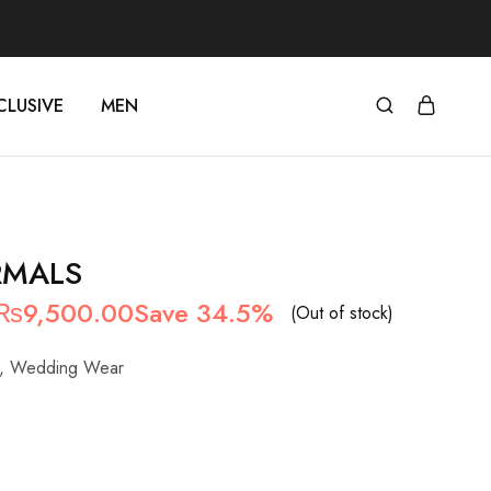
CLUSIVE
MEN
RMALS
Original
Current
₨
9,500.00
Save 34.5%
(Out of stock)
price
price
,
Wedding Wear
was:
is:
₨14,500.00.
₨9,500.00.