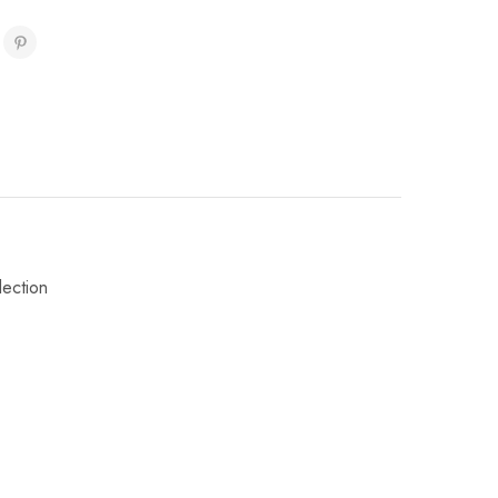
lection