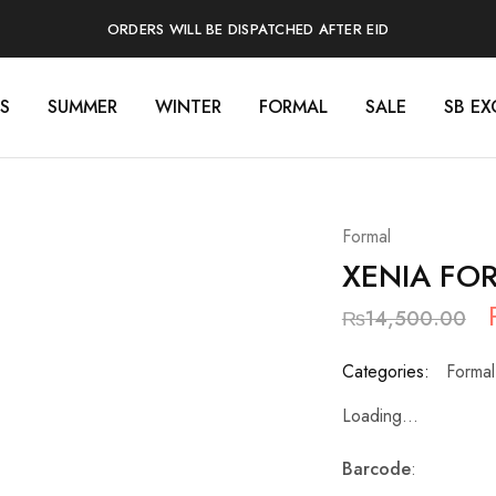
ORDERS WILL BE DISPATCHED AFTER EID
S
SUMMER
WINTER
FORMAL
SALE
SB EX
Formal
XENIA FO
₨
14,500.00
Categories:
Formal
Loading...
Barcode
: