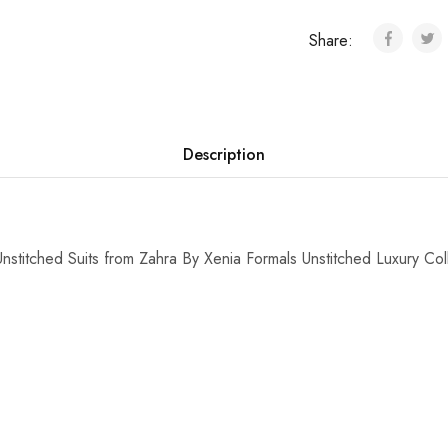
Share:
Description
stitched Suits from Zahra By Xenia Formals Unstitched Luxury Col