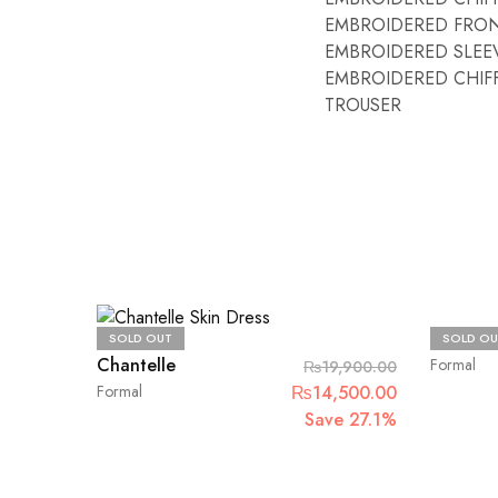
EMBROIDERED FRON
EMBROIDERED SLEE
EMBROIDERED CHIF
TROUSER
Maria.B
SOLD OUT
SOLD OU
Chantelle
Formal
₨
19,900.00
Original
Current
Formal
₨
14,500.00
price
price
Save 27.1%
was:
is:
₨19,900.00.
₨14,500.00