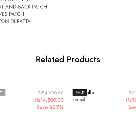
T AND BACK PATCH
VES PATCH
FON DUPATTA
Related Products
Chantelle
T
₨
74,990.00
SALE
₨
1
Original
Current
Origi
₨
14,500.00
Formal
₨
1
price
price
price
Save 80.7%
Sa
was:
is:
was:
₨74,990.00.
₨14,500.00.
₨16,
.