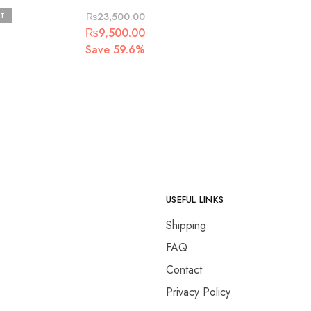
ra
T
₨
23,500.00
Original
Current
₨
9,500.00
price
price
Save 59.6%
was:
is:
.
₨23,500.00.
₨9,500.00.
USEFUL LINKS
Shipping
FAQ
Contact
Privacy Policy