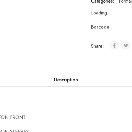
Categories:
Formal
Loading...
Barcode
:
Share:
Description
:
FON FRONT
FON SLEEVES