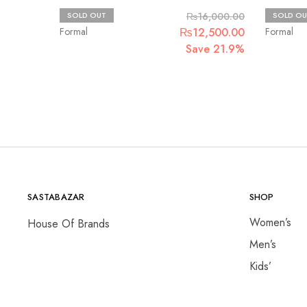
Maria.B
Basit sip
SOLD OUT
₨
16,000.00
SOLD OU
Original
Current
Formal
₨
12,500.00
Formal
price
price
Save 21.9%
was:
is:
₨16,000.00.
₨12,500.00
SASTABAZAR
SHOP
Women’s
House Of Brands
Men’s
Kids’