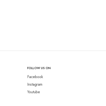
FOLLOW US ON
Facebook
Instagram
Youtube