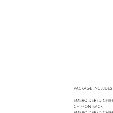
PACKAGE INCLUDES
EMBROIDERED CHIF
CHIFFON BACK
EMBROIDERED CHIF