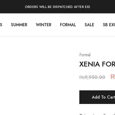
ORDERS WILL BE DISPATCHED AFTER EID
S
SUMMER
WINTER
FORMAL
SALE
SB EX
Formal
XENIA FO
O
₨
9,950.00
p
w
Add To Car
₨