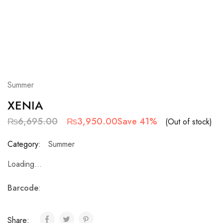
Summer
XENIA
₨
6,695.00
₨
3,950.00
Save 41%
(Out of stock)
Category:
Summer
Loading...
Barcode
:
Share: