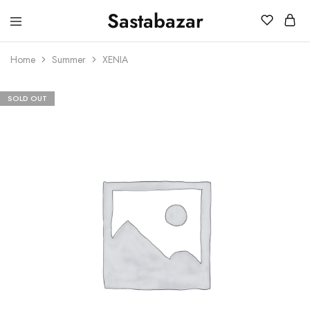
Sastabazar
Sastabazaar
House
Of
Home
Summer
XENIA
Brands
SOLD OUT