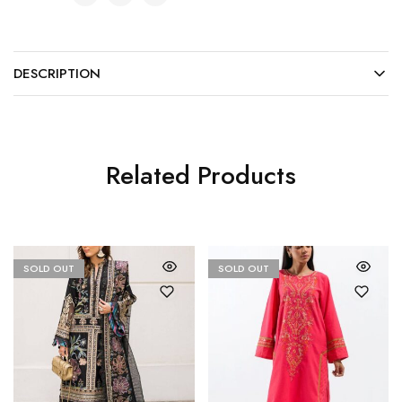
DESCRIPTION
Related Products
SOLD OUT
SOLD OUT