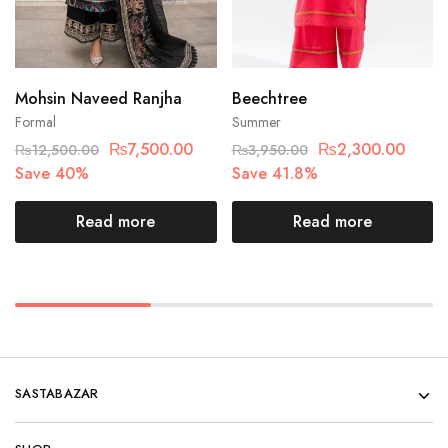
Mohsin Naveed Ranjha
Beechtree
Formal
Summer
₨
7,500.00
₨
2,300.00
₨
12,500.00
₨
3,950.00
Save 40%
Save 41.8%
Read more
Read more
SASTABAZAR