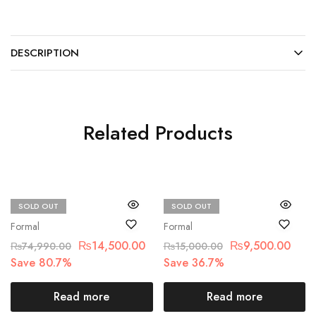
DESCRIPTION
Related Products
SOLD OUT
SOLD OUT
Maria.B
Chantelle
Formal
Formal
₨
14,500.00
₨
9,500.00
₨
74,990.00
₨
15,000.00
Save 80.7%
Save 36.7%
Read more
Read more