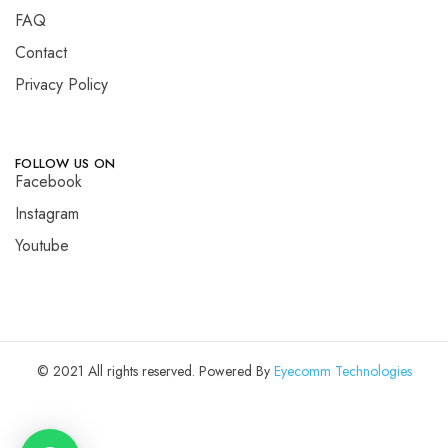
FAQ
Contact
Privacy Policy
FOLLOW US ON
Facebook
Instagram
Youtube
© 2021 All rights reserved. Powered By
Eyecomm Technologies