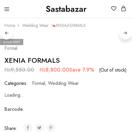
Sastabazar
Sastabazaar
House
Of
Home
Wedding Wear
XENIA FORMALS
Brands
SOLD OUT
Formal
XENIA FORMALS
₨
9,550.00
₨
8,800.00
Save 7.9%
(Out of stock)
Categories:
Formal
,
Wedding Wear
Loading...
Barcode
:
Share: