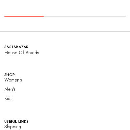
SASTABAZAR
House Of Brands
SHOP
Women’s
Men’s
Kids’
USEFUL LINKS
Shipping