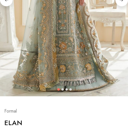
Formal
ELAN