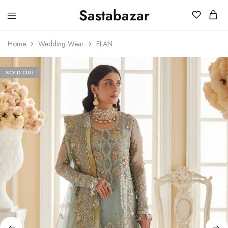
Sastabazar
Sastabazaar
House
Of
Home
Wedding Wear
ELAN
Brands
SOLD OUT