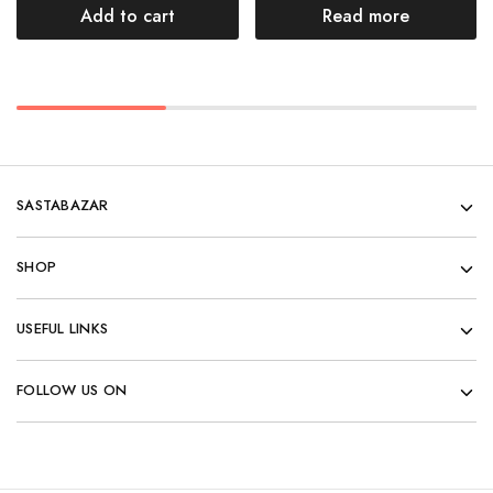
Add to cart
Read more
SASTABAZAR
SHOP
USEFUL LINKS
FOLLOW US ON