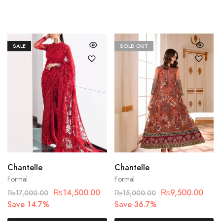
SALE
SOLD OUT
Chantelle
Chantelle
Formal
Formal
₨
14,500.00
₨
9,500.00
₨
17,000.00
₨
15,000.00
Save 14.7%
Save 36.7%