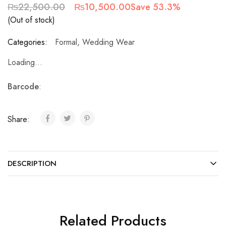
₨
22,500.00
₨
10,500.00
Save 53.3%
(Out of stock)
Categories:
Formal
,
Wedding Wear
Loading...
Barcode
:
Share:
DESCRIPTION
Related Products