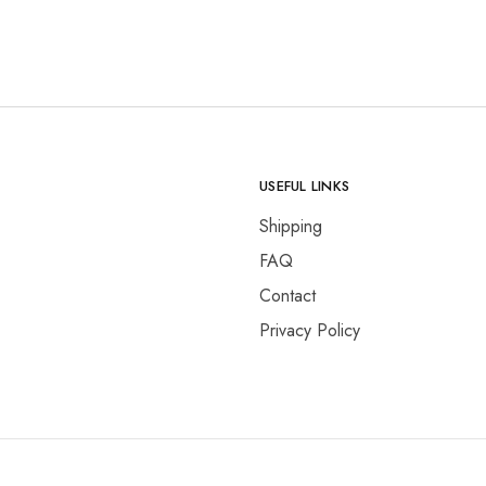
.
₨17,000.00.
₨14,500.00.
USEFUL LINKS
Shipping
FAQ
Contact
Privacy Policy