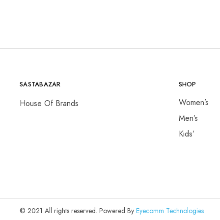
₨650,000.00.
₨14,500.00
SASTABAZAR
SHOP
Women’s
House Of Brands
Men’s
Kids’
© 2021 All rights reserved. Powered By
Eyecomm Technologies