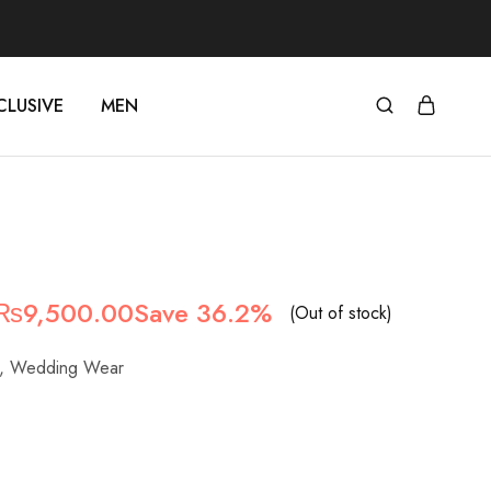
CLUSIVE
MEN
Original
Current
₨
9,500.00
Save 36.2%
(Out of stock)
price
price
,
Wedding Wear
was:
is:
₨14,900.00.
₨9,500.00.