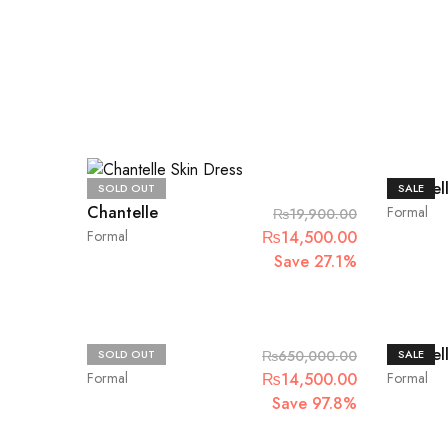
Chantel
SOLD OUT
SALE
Chantelle
Formal
₨
19,900.00
Original
Current
Formal
₨
14,500.00
price
price
Save 27.1%
was:
is:
₨19,900.00.
₨14,500.00
Maria.B
Chantel
SOLD OUT
₨
650,000.00
SALE
Original
Current
Formal
₨
14,500.00
Formal
price
price
Save 97.8%
was:
is: