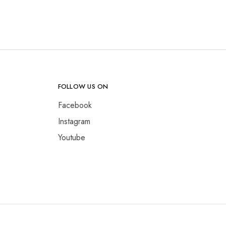
FOLLOW US ON
Facebook
Instagram
Youtube