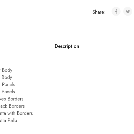
Share:
Description
t Body
k Body
 Panels
 Panels
ves Borders
Back Borders
ta with Borders
ta Pallu