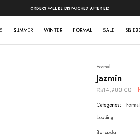
ORDERS WILL BE DISPATCHED AFTER EID
S
SUMMER
WINTER
FORMAL
SALE
SB EX
Formal
Jazmin
₨
14,900.00
Categories:
Formal
Loading...
Barcode
: