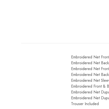
Embroidered Net Fron
Embroidered Net Bac
Embroidered Net Front
Embroidered Net Back
Embroidered Net Slee
Embroidered Front & 
Embroidered Net Dupat
Embroidered Net Dupat
Trouser Included