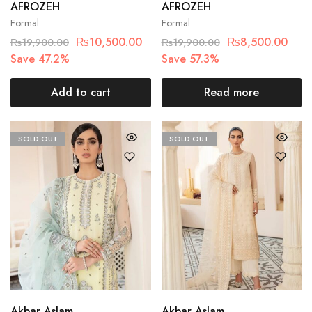
AFROZEH
AFROZEH
Formal
Formal
₨
10,500.00
₨
8,500.00
₨
19,900.00
₨
19,900.00
Save 47.2%
Save 57.3%
Add to cart
Read more
SOLD OUT
SOLD OUT
Akbar Aslam
Akbar Aslam