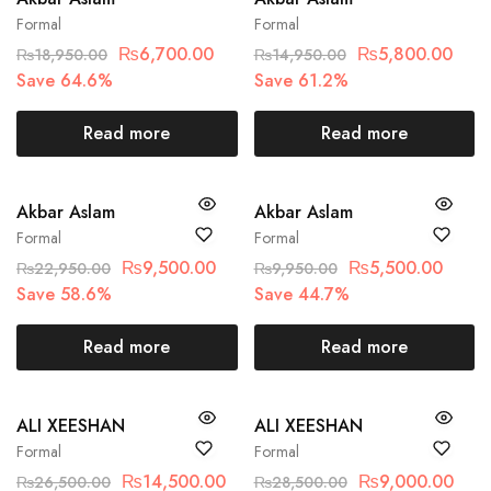
Formal
Formal
₨
6,700.00
₨
5,800.00
₨
18,950.00
₨
14,950.00
Save 64.6%
Save 61.2%
Read more
Read more
SOLD OUT
SOLD OUT
Akbar Aslam
Akbar Aslam
Formal
Formal
₨
9,500.00
₨
5,500.00
₨
22,950.00
₨
9,950.00
Save 58.6%
Save 44.7%
Read more
Read more
SOLD OUT
SOLD OUT
ALI XEESHAN
ALI XEESHAN
Formal
Formal
₨
14,500.00
₨
9,000.00
₨
26,500.00
₨
28,500.00