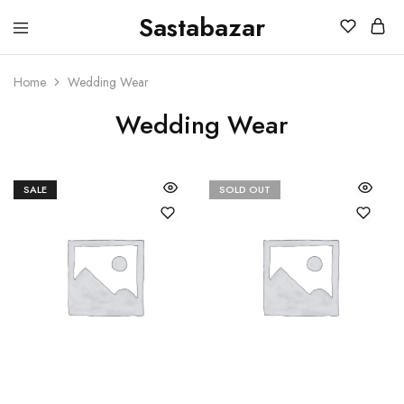
Sastabazar
Sastabazaar
House
Of
Brands
Home
Wedding Wear
Wedding Wear
SALE
SOLD OUT