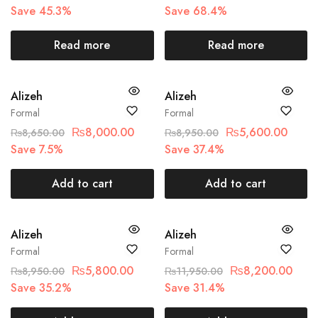
Save 45.3%
Save 68.4%
Read more
Read more
SALE
SALE
Alizeh
Alizeh
Formal
Formal
₨
8,000.00
₨
5,600.00
₨
8,650.00
₨
8,950.00
Save 7.5%
Save 37.4%
Add to cart
Add to cart
SALE
SALE
Alizeh
Alizeh
Formal
Formal
₨
5,800.00
₨
8,200.00
₨
8,950.00
₨
11,950.00
Save 35.2%
Save 31.4%