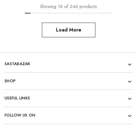
Showing
16
of
246
products
Load More
SASTABAZAR
SHOP
USEFUL LINKS
FOLLOW US ON