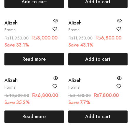
Add to cart
Add to cart
SOLD OUT
SALE
Alizeh
Alizeh
Formal
Formal
₨
8,000.00
₨
6,800.00
₨
11,950.00
₨
11,950.00
Save 33.1%
Save 43.1%
Read more
Add to cart
SOLD OUT
SALE
Alizeh
Alizeh
Formal
Formal
₨
6,800.00
₨
7,800.00
₨
10,500.00
₨
8,450.00
Save 35.2%
Save 7.7%
Read more
Add to cart