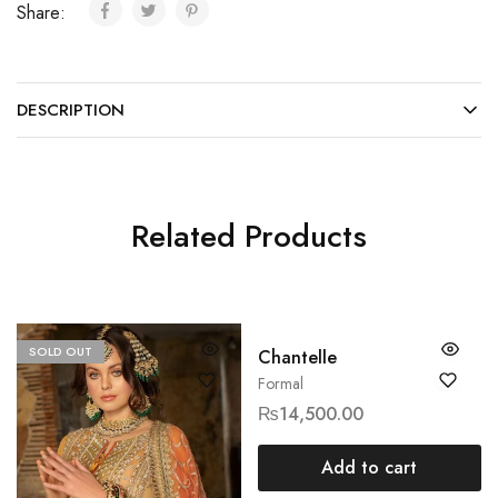
Share:
DESCRIPTION
Related Products
SOLD OUT
Chantelle
Formal
₨
14,500.00
Add to cart