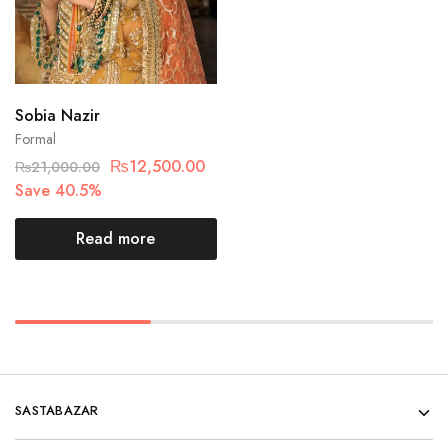
Sobia Nazir
Formal
₨
12,500.00
₨
21,000.00
Save 40.5%
Read more
SASTABAZAR