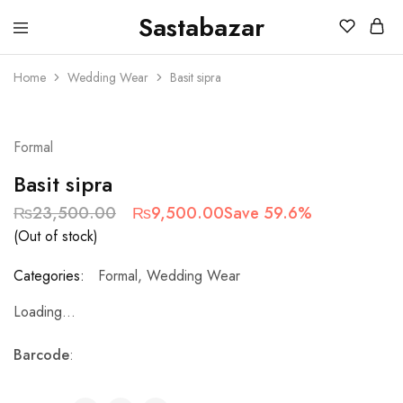
Sastabazar
Sastabazaar
House
Of
Home
Wedding Wear
Basit sipra
Brands
SOLD OUT
Formal
Basit sipra
₨
23,500.00
₨
9,500.00
Save 59.6%
(Out of stock)
Categories:
Formal
,
Wedding Wear
Loading...
Barcode
: