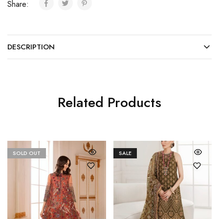
Share:
DESCRIPTION
Related Products
SOLD OUT
SALE