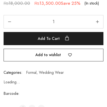
₨
18,000.00
₨
13,500.00
Save 25%
(In stock)
Add To Cart
Add to wishlist
Categories:
Formal
,
Wedding Wear
Loading...
Barcode
: