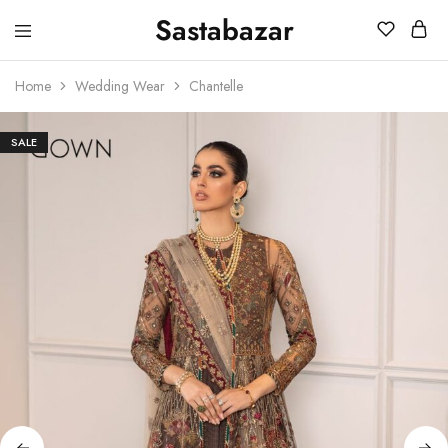
Sastabazar
Sastabazaar
House
Of
Home
Wedding Wear
Chantelle
Brands
SALE