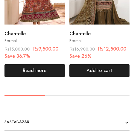
Chantelle
Chantelle
Formal
Formal
₨
9,500.00
₨
12,500.00
₨
15,000.00
₨
16,900.00
Save 36.7%
Save 26%
Read more
Add to cart
SASTABAZAR