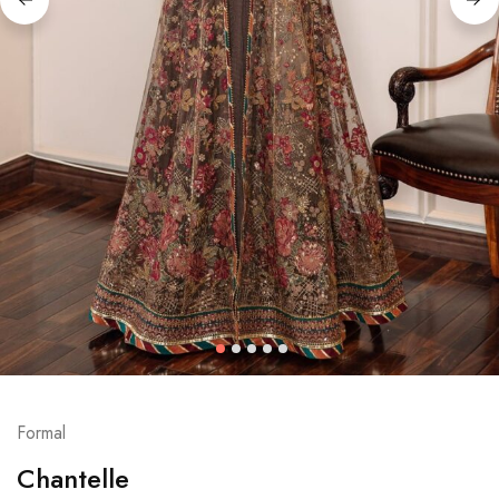
Formal
Chantelle