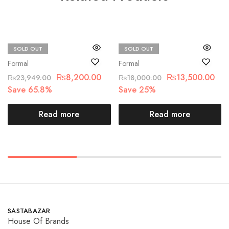
SOLD OUT
SOLD OUT
Zaha
Chantelle
Formal
Formal
₨
8,200.00
₨
13,500.00
₨
23,949.00
₨
18,000.00
Save 65.8%
Save 25%
Read more
Read more
SASTABAZAR
House Of Brands