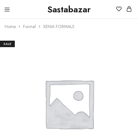
Sastabazar
Sastabazaar
House
Of
Home
Formal
XENIA FORMALS
Brands
SALE