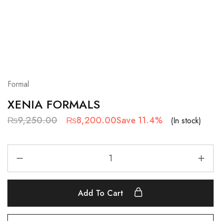
Formal
XENIA FORMALS
₨
9,250.00
₨
8,200.00
Save 11.4%
(In stock)
Add To Cart