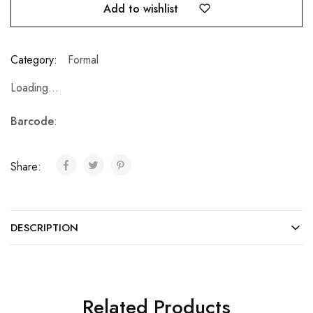
Add to wishlist
Category:
Formal
Loading...
Barcode
:
Share:
DESCRIPTION
Related Products