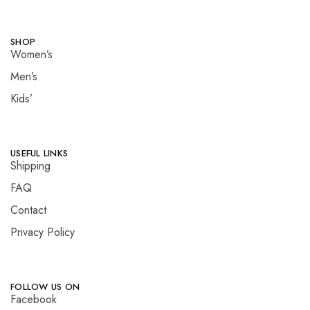
SHOP
Women’s
Men’s
Kids’
USEFUL LINKS
Shipping
FAQ
Contact
Privacy Policy
FOLLOW US ON
Facebook