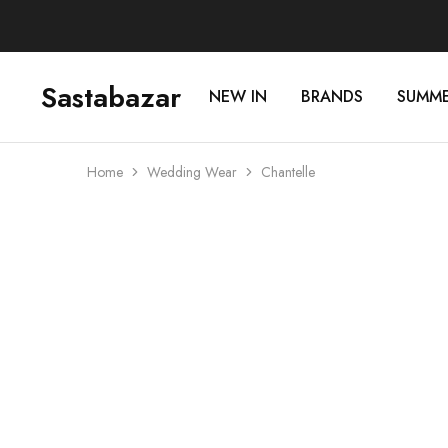
Sastabazar
NEW IN
BRANDS
SUMM
Sastabazaar
House
Of
Brands
Home
Wedding Wear
Chantelle