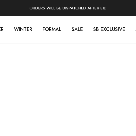
ORDERS WILL BE DISPATCHED AFTER EID
ER
WINTER
FORMAL
SALE
SB EXCLUSIVE