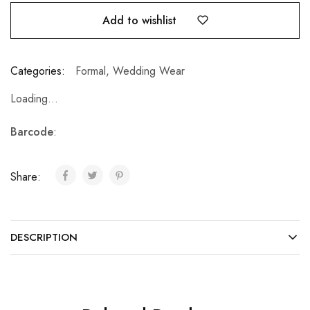
Add to wishlist
Categories:
Formal
,
Wedding Wear
Loading...
Barcode
:
Share:
DESCRIPTION