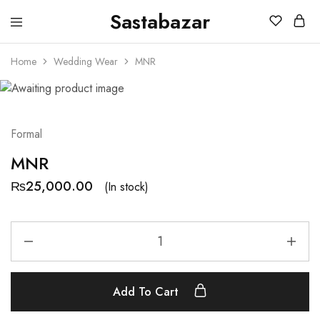
Sastabazar
Sastabazaar
House
Of
Home
Wedding Wear
MNR
Brands
Formal
MNR
₨
25,000.00
(In stock)
Add To Cart