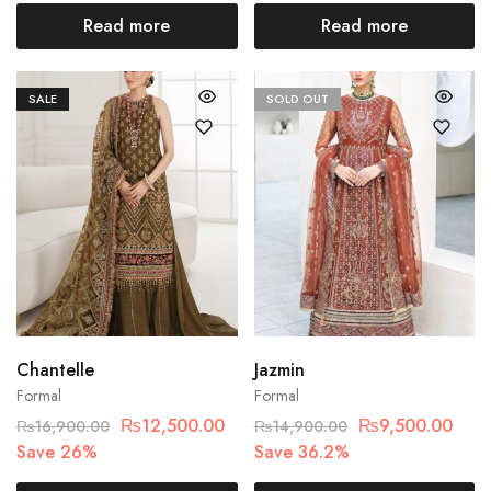
Read more
Read more
SALE
SOLD OUT
Chantelle
Jazmin
Formal
Formal
₨
12,500.00
₨
9,500.00
₨
16,900.00
₨
14,900.00
Save 26%
Save 36.2%