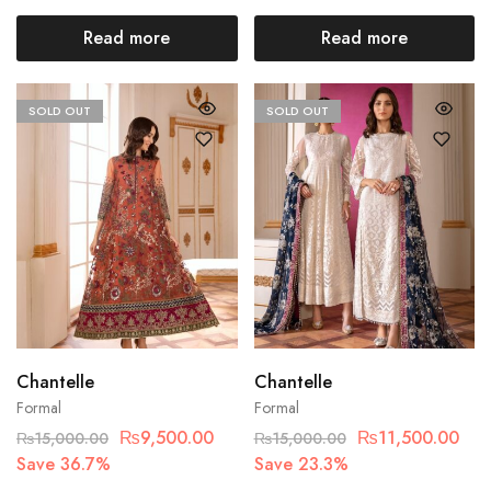
Read more
Read more
SOLD OUT
SOLD OUT
Chantelle
Chantelle
Formal
Formal
₨
9,500.00
₨
11,500.00
₨
15,000.00
₨
15,000.00
Save 36.7%
Save 23.3%