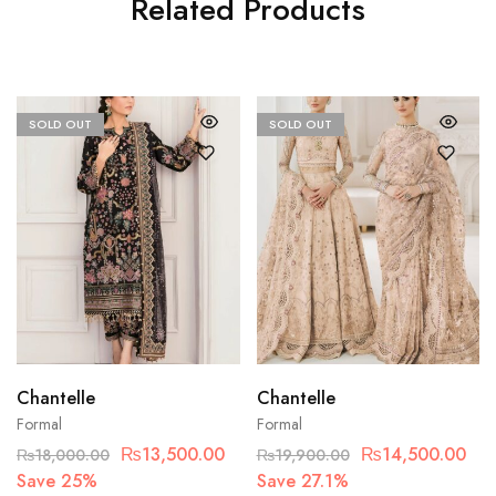
Related Products
SOLD OUT
SOLD OUT
Chantelle
Chantelle
Formal
Formal
₨
13,500.00
₨
14,500.00
₨
18,000.00
₨
19,900.00
Save 25%
Save 27.1%