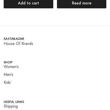
Add to cart
Read more
SASTABAZAR
House Of Brands
SHOP
Women’s
Men’s
Kids’
USEFUL LINKS
Shipping