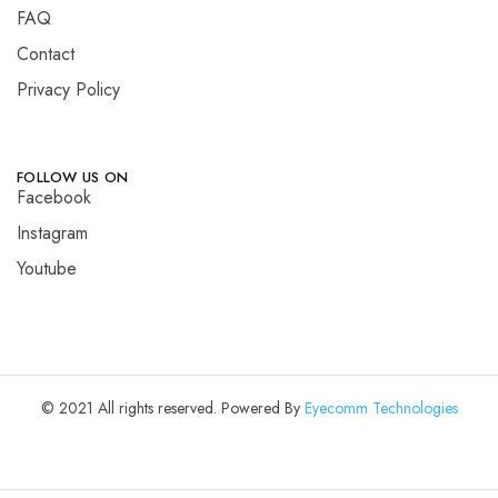
FAQ
Contact
Privacy Policy
FOLLOW US ON
Facebook
Instagram
Youtube
© 2021 All rights reserved. Powered By
Eyecomm Technologies