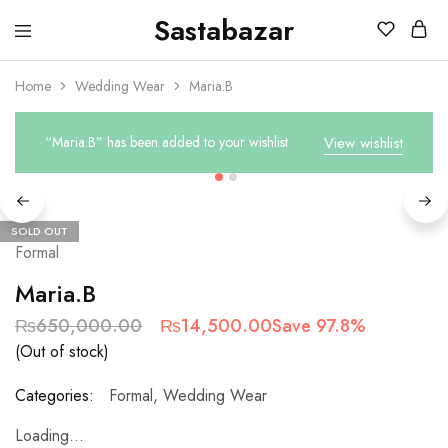
Sastabazar
Sastabazaar
House
Of
Home
Wedding Wear
Maria.B
Brands
“Maria.B” has been added to your wishlist
View wishlist
SOLD OUT
Formal
Maria.B
₨
650,000.00
₨
14,500.00
Save 97.8%
(Out of stock)
Categories:
Formal
,
Wedding Wear
Loading...