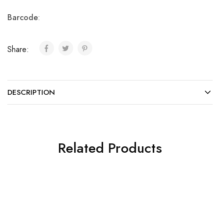
Barcode
:
Share:
DESCRIPTION
Related Products
SALE
SALE
Chantelle
Chantelle
Formal
Formal