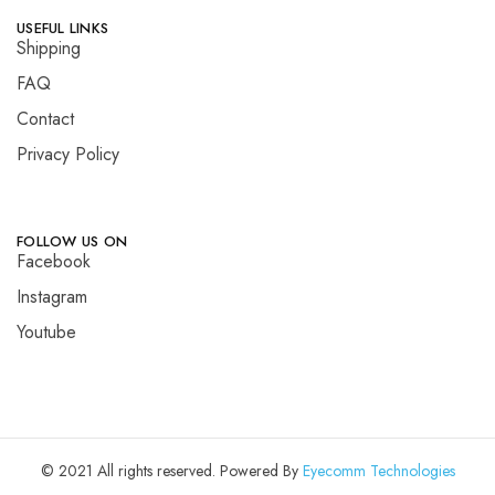
USEFUL LINKS
Shipping
FAQ
Contact
Privacy Policy
FOLLOW US ON
Facebook
Instagram
Youtube
© 2021 All rights reserved. Powered By
Eyecomm Technologies