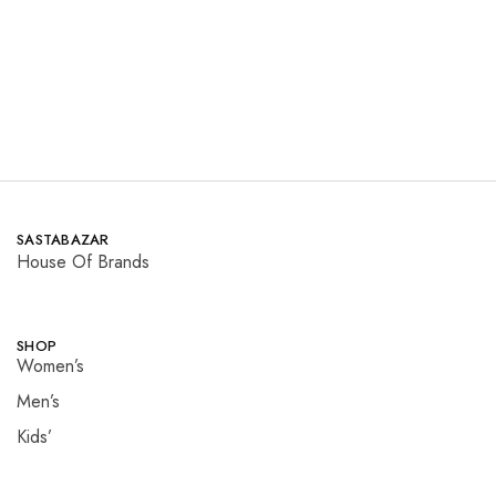
Read more
Read more
SASTABAZAR
House Of Brands
SHOP
Women’s
Men’s
Kids’