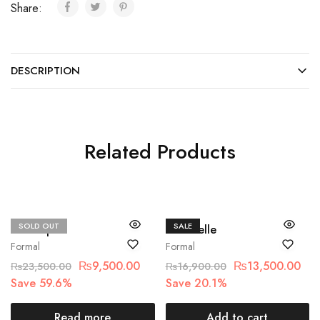
Share:
DESCRIPTION
Related Products
SOLD OUT
SALE
Basit sipra
Chantelle
Formal
Formal
₨
9,500.00
₨
13,500.00
₨
23,500.00
₨
16,900.00
Save 59.6%
Save 20.1%
Read more
Add to cart