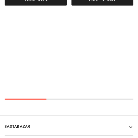
SASTABAZAR