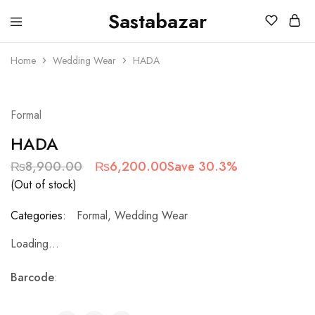
Sastabazar
Sastabazaar
House
Of
Home
Wedding Wear
HADA
Brands
SOLD OUT
Formal
HADA
₨
8,900.00
₨
6,200.00
Save 30.3%
(Out of stock)
Categories:
Formal
,
Wedding Wear
Loading...
Barcode
: