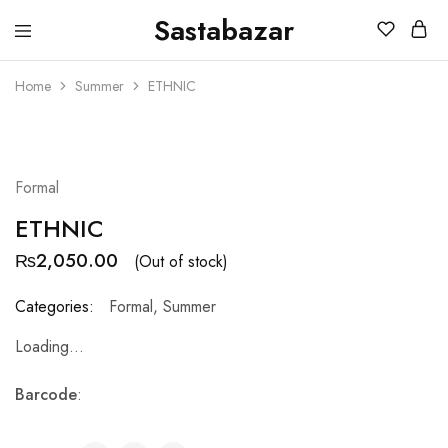
Sastabazar
Sastabazaar
House
Of
Home
Summer
ETHNIC
Brands
SOLD OUT
Formal
ETHNIC
₨
2,050.00
(Out of stock)
Categories:
Formal
,
Summer
Loading...
Barcode
: