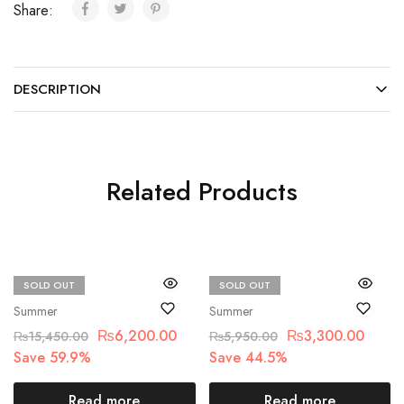
Share:
DESCRIPTION
Related Products
SOLD OUT
SOLD OUT
Maria.B
Bin Saad
Summer
Summer
₨
6,200.00
₨
3,300.00
₨
15,450.00
₨
5,950.00
Save 59.9%
Save 44.5%
Read more
Read more