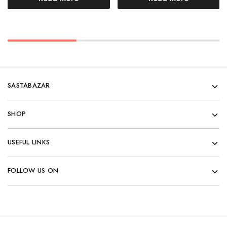
SASTABAZAR
SHOP
USEFUL LINKS
FOLLOW US ON