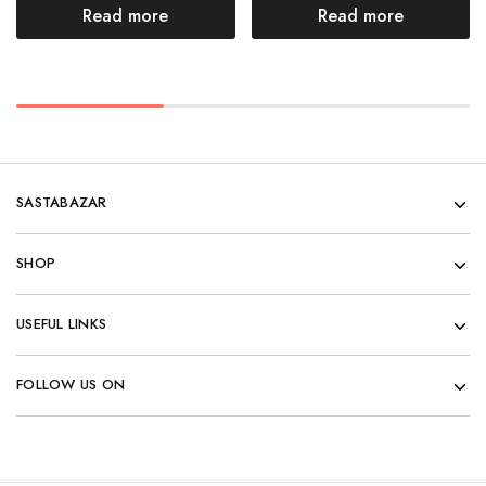
Read more
Read more
SASTABAZAR
SHOP
USEFUL LINKS
FOLLOW US ON