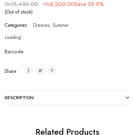
₨
15,450.00
₨
6,200.00
Save 59.9%
(Out of stock)
Categories:
Dresses
,
Summer
Loading...
Barcode
:
Share:
DESCRIPTION
Related Products