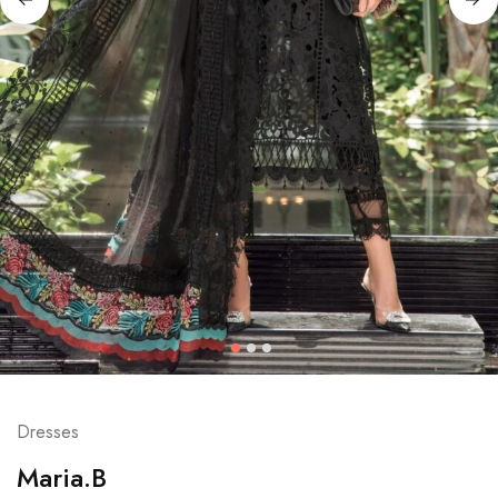
Dresses
Maria.B