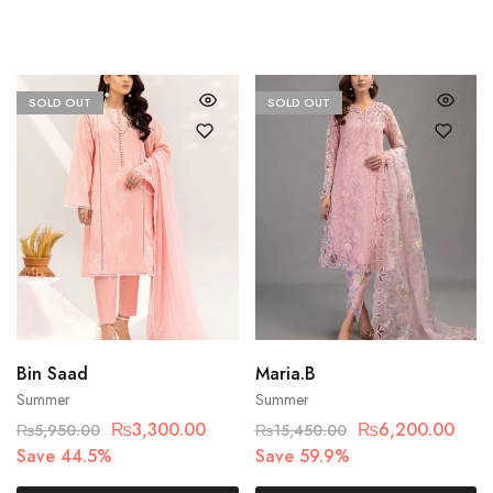
SOLD OUT
SOLD OUT
Bin Saad
Maria.B
Summer
Summer
₨
3,300.00
₨
6,200.00
₨
5,950.00
₨
15,450.00
Save 44.5%
Save 59.9%