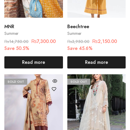
MNR
Beechtree
Summer
Summer
₨
7,300.00
₨
2,150.00
₨
14,750.00
₨
3,950.00
Save 50.5%
Save 45.6%
Read more
Read more
SOLD OUT
SOLD OUT