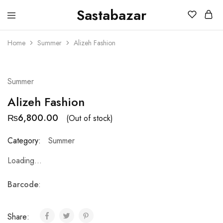
Sastabazar
Sastabazaar
House
Of
Home
Summer
Alizeh Fashion
Brands
SOLD OUT
Summer
Alizeh Fashion
₨
6,800.00
(Out of stock)
Category:
Summer
Loading...
Barcode
:
Share: