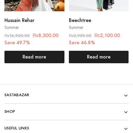
Hussain Rehar
Beechtree
Summer
Summer
₨
8,500.00
₨
2,100.00
₨
16,900.00
₨
3,950.00
Save 49.7%
Save 46.8%
Read more
Read more
SASTABAZAR
SHOP
USEFUL LINKS