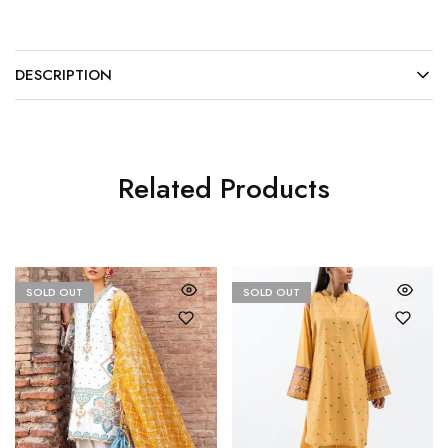
DESCRIPTION
Related Products
SOLD OUT
SOLD OUT