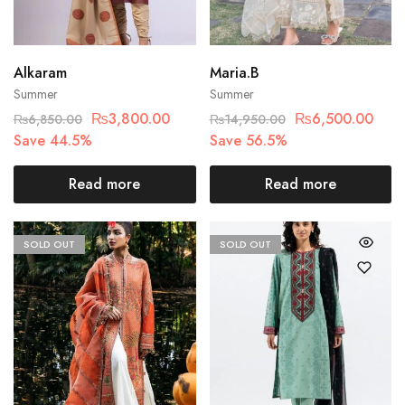
Alkaram
Maria.B
Summer
Summer
₨
3,800.00
₨
6,500.00
₨
6,850.00
₨
14,950.00
Save 44.5%
Save 56.5%
Read more
Read more
SOLD OUT
SOLD OUT