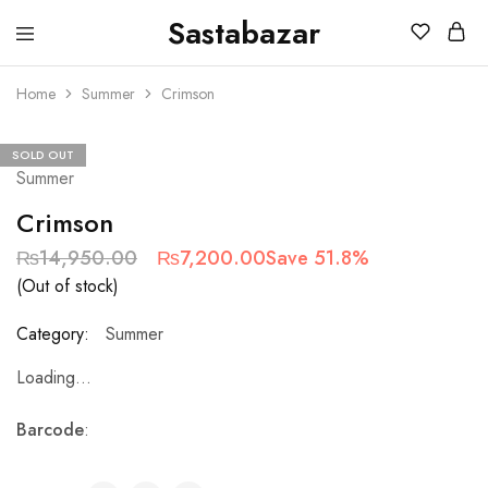
Sastabazar
Sastabazaar
House
Of
Home
Summer
Crimson
Brands
SOLD OUT
Summer
Crimson
₨
14,950.00
₨
7,200.00
Save 51.8%
(Out of stock)
Category:
Summer
Loading...
Barcode
: