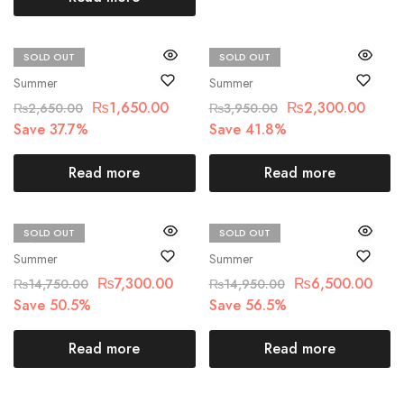
SOLD OUT
SOLD OUT
Beechtree
Beechtree
Summer
Summer
₨
1,650.00
₨
2,300.00
₨
2,650.00
₨
3,950.00
Save 37.7%
Save 41.8%
Read more
Read more
SOLD OUT
SOLD OUT
MNR
Maria.B
Summer
Summer
₨
7,300.00
₨
6,500.00
₨
14,750.00
₨
14,950.00
Save 50.5%
Save 56.5%
Read more
Read more