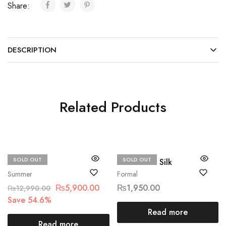
Share:
DESCRIPTION
Related Products
SOLD OUT
SOLD OUT
Qalamkar
Ethnic Raw Silk
Summer
Formal
₨
5,900.00
₨
1,950.00
₨
12,990.00
Save 54.6%
Read more
Read more