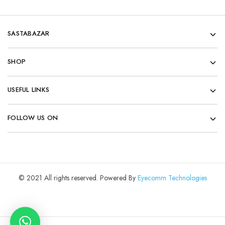
SASTABAZAR
SHOP
USEFUL LINKS
FOLLOW US ON
© 2021 All rights reserved. Powered By
Eyecomm Technologies