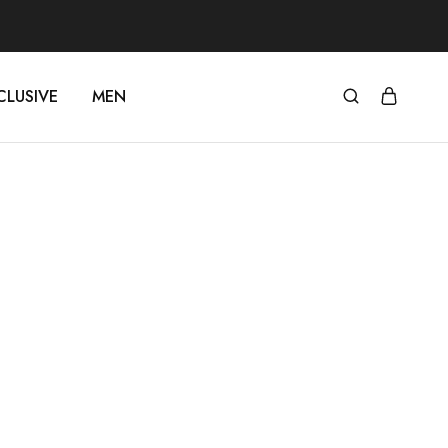
CLUSIVE
MEN