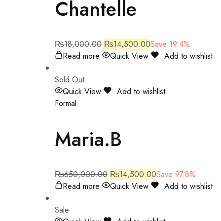
Chantelle
₨
18,000.00
₨
14,500.00
Save 19.4%
Read more
Quick View
Add to wishlist
Sold Out
Quick View
Add to wishlist
Formal
Maria.B
₨
650,000.00
₨
14,500.00
Save 97.8%
Read more
Quick View
Add to wishlist
Sale