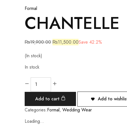
Formal
CHANTELLE
₨
19,900.00
₨
11,500.00
Save 42.2%
(In stock)
In stock
Add to cart
Add to wishlis
Categories:
Formal
,
Wedding Wear
Loading...