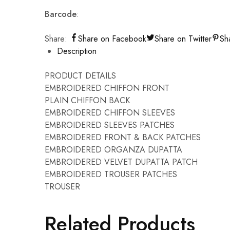
Barcode
:
Share:
Share on Facebook
Share on Twitter
Sh
Description
PRODUCT DETAILS
EMBROIDERED CHIFFON FRONT
PLAIN CHIFFON BACK
EMBROIDERED CHIFFON SLEEVES
EMBROIDERED SLEEVES PATCHES
EMBROIDERED FRONT & BACK PATCHES
EMBROIDERED ORGANZA DUPATTA
EMBROIDERED VELVET DUPATTA PATCH
EMBROIDERED TROUSER PATCHES
TROUSER
Related Products