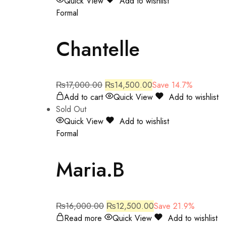
Quick View
Add to wishlist
Formal
Chantelle
₨
17,000.00
₨
14,500.00
Save 14.7%
Add to cart
Quick View
Add to wishlist
Sold Out
Quick View
Add to wishlist
Formal
Maria.B
₨
16,000.00
₨
12,500.00
Save 21.9%
Read more
Quick View
Add to wishlist