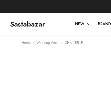
Sastabazar
NEW IN
BRAND
Sastabazaar
House
Of
Brands
Home
Wedding Wear
CHANTELLE
Sale