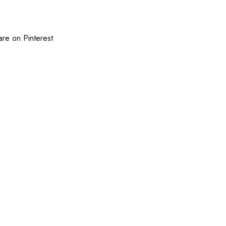
are on Pinterest