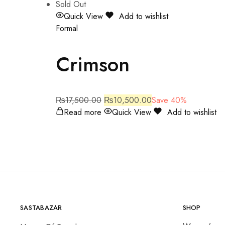
Sold Out
Quick View
Add to wishlist
Formal
Crimson
₨
17,500.00
₨
10,500.00
Save 40%
Read more
Quick View
Add to wishlist
SASTABAZAR
SHOP