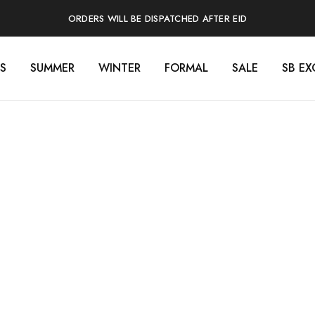
ORDERS WILL BE DISPATCHED AFTER EID
S
SUMMER
WINTER
FORMAL
SALE
SB EX