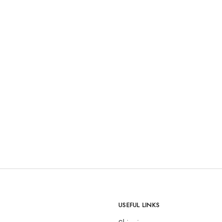
USEFUL LINKS