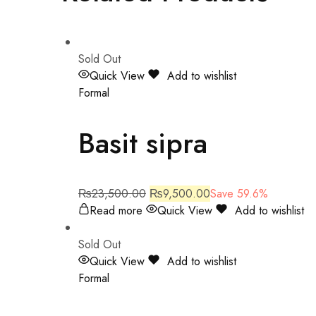
Sold Out
Quick View
Add to wishlist
Formal
Basit sipra
₨
23,500.00
₨
9,500.00
Save 59.6%
Read more
Quick View
Add to wishlist
Sold Out
Quick View
Add to wishlist
Formal