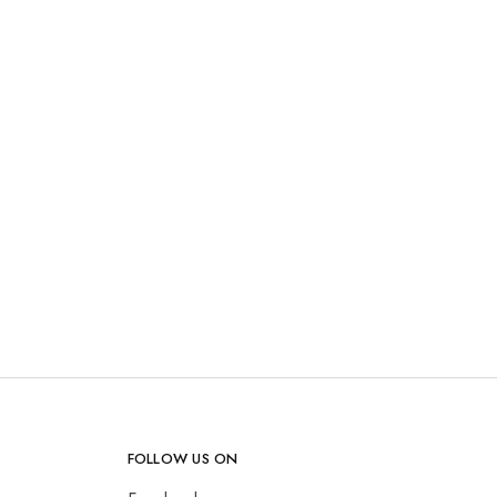
FOLLOW US ON