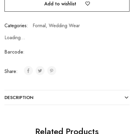
Add to wishlist
Categories:
Formal
,
Wedding Wear
Loading...
Barcode
:
Share:
DESCRIPTION
Related Products