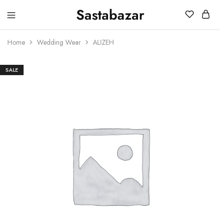
Sastabazar
Sastabazaar
House
Of
Home
Wedding Wear
ALIZEH
Brands
SALE