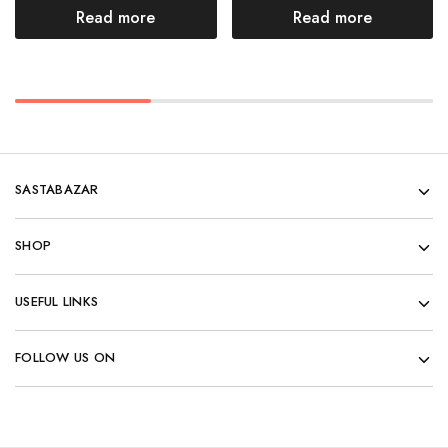
Read more
Read more
SASTABAZAR
SHOP
USEFUL LINKS
FOLLOW US ON