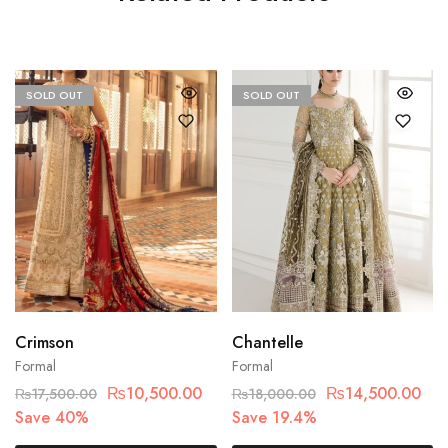
SOLD OUT
SOLD OUT
Crimson
Chantelle
Formal
Formal
₨
10,500.00
₨
14,500.00
₨
17,500.00
₨
18,000.00
Save 40%
Save 19.4%