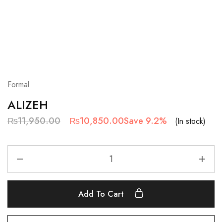
Formal
ALIZEH
₨
11,950.00
₨
10,850.00
Save 9.2%
(In stock)
Add To Cart