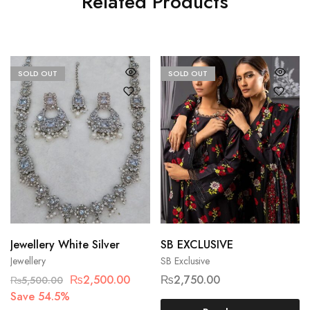
Related Products
SOLD OUT
SOLD OUT
Jewellery White Silver
SB EXCLUSIVE
Jewellery
SB Exclusive
₨
2,500.00
₨
2,750.00
₨
5,500.00
Save 54.5%