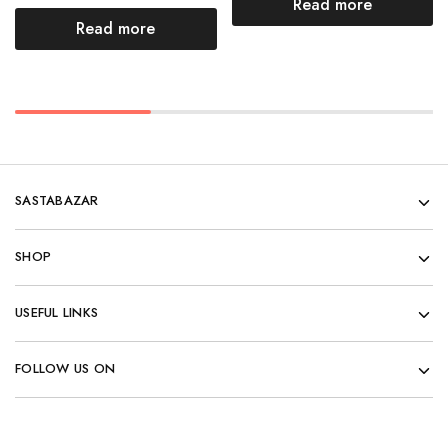
Read more
Read more
SASTABAZAR
SHOP
USEFUL LINKS
FOLLOW US ON