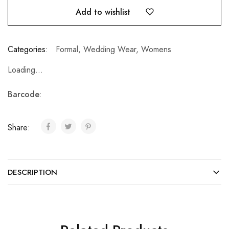
Add to wishlist
Categories:
Formal
,
Wedding Wear
,
Womens
Loading...
Barcode
:
Share:
DESCRIPTION