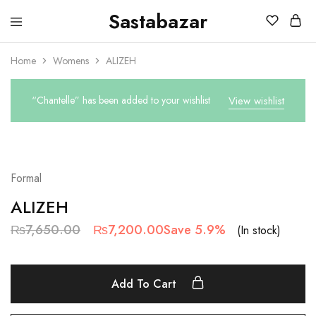
Sastabazar
Sastabazaar
House
Of
Home
Womens
ALIZEH
Brands
“Chantelle” has been added to your wishlist
View wishlist
SALE
Formal
ALIZEH
₨
7,650.00
₨
7,200.00
Save 5.9%
(In stock)
Add To Cart