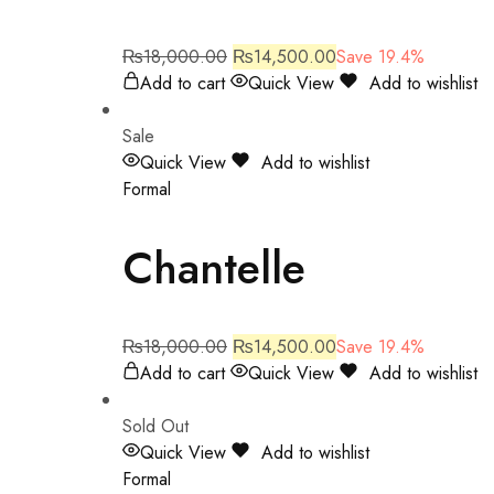
₨
18,000.00
₨
14,500.00
Save 19.4%
Add to cart
Quick View
Add to wishlist
Sale
Quick View
Add to wishlist
Formal
Chantelle
₨
18,000.00
₨
14,500.00
Save 19.4%
Add to cart
Quick View
Add to wishlist
Sold Out
Quick View
Add to wishlist
Formal