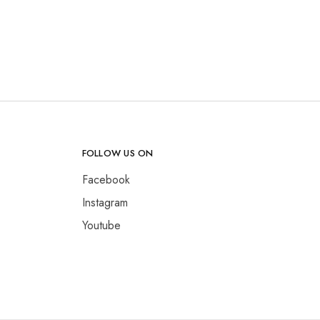
FOLLOW US ON
Facebook
Instagram
Youtube