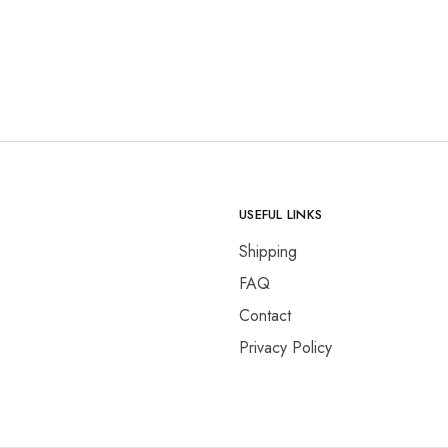
USEFUL LINKS
Shipping
FAQ
Contact
Privacy Policy