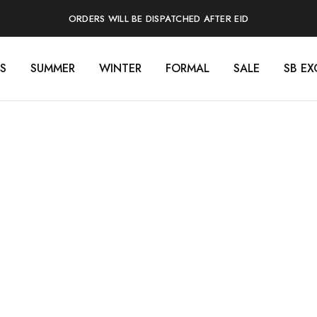
ORDERS WILL BE DISPATCHED AFTER EID
S
SUMMER
WINTER
FORMAL
SALE
SB EX