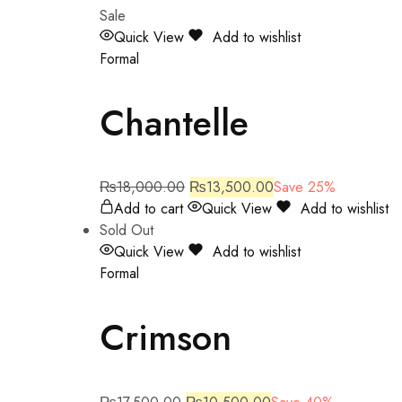
Sale
Quick View
Add to wishlist
Formal
Chantelle
₨
18,000.00
₨
13,500.00
Save 25%
Add to cart
Quick View
Add to wishlist
Sold Out
Quick View
Add to wishlist
Formal
Crimson