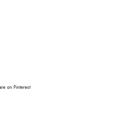
are on Pinterest