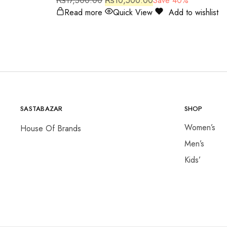
₨
17,500.00
₨
10,500.00
Save 40%
Read more
Quick View
Add to wishlist
SASTABAZAR
SHOP
Women’s
House Of Brands
Men’s
Kids’