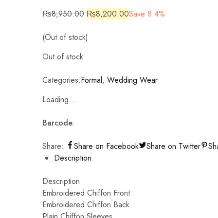
₨
8,950.00
₨
8,200.00
Save 8.4%
(Out of stock)
Out of stock
Categories:
Formal
,
Wedding Wear
Loading...
Barcode
:
Share:
Share on Facebook
Share on Twitter
Sh
Description
Description
Embroidered Chiffon Front
Embroidered Chiffon Back
Plain Chiffon Sleeves