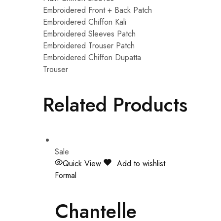
Embroidered Front + Back Patch
Embroidered Chiffon Kali
Embroidered Sleeves Patch
Embroidered Trouser Patch
Embroidered Chiffon Dupatta
Trouser
Related Products
Sale
Quick View
Add to wishlist
Formal
Chantelle