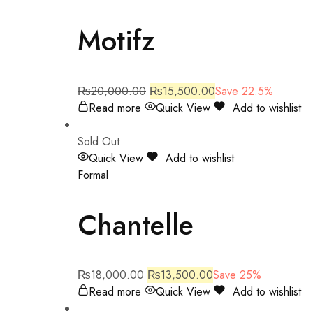
Motifz
₨
20,000.00
₨
15,500.00
Save 22.5%
Read more
Quick View
Add to wishlist
Sold Out
Quick View
Add to wishlist
Formal
Chantelle
₨
18,000.00
₨
13,500.00
Save 25%
Read more
Quick View
Add to wishlist