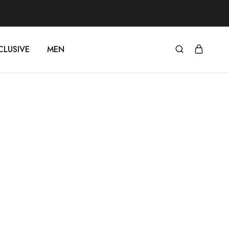
CLUSIVE
MEN