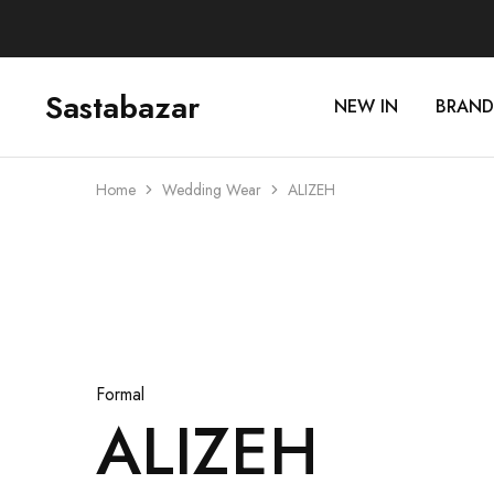
Sastabazar
NEW IN
BRAND
Sastabazaar
House
Of
Brands
Home
Wedding Wear
ALIZEH
Sold Out
Formal
ALIZEH