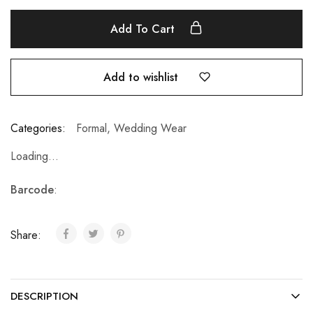
Add To Cart
Add to wishlist
Categories:
Formal
,
Wedding Wear
Loading...
Barcode
:
Share:
DESCRIPTION