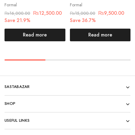
Formal
Formal
₨
12,500.00
₨
9,500.00
₨
16,000.00
₨
15,000.00
Save 21.9%
Save 36.7%
Read more
Read more
SASTABAZAR
SHOP
USEFUL LINKS