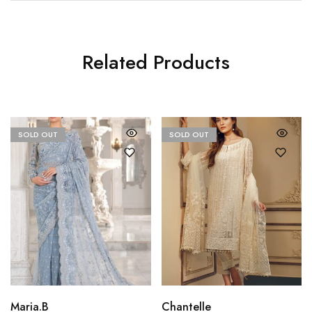
Related Products
SOLD OUT
SOLD OUT
Maria.B
Chantelle