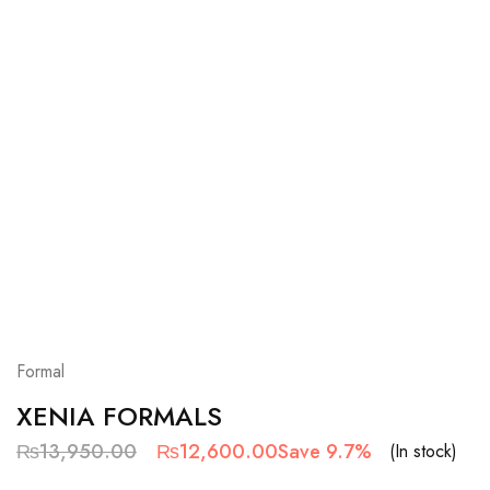
Formal
XENIA FORMALS
₨
13,950.00
₨
12,600.00
Save 9.7%
(In stock)