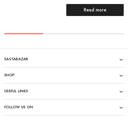
Read more
SASTABAZAR
SHOP
USEFUL LINKS
FOLLOW US ON