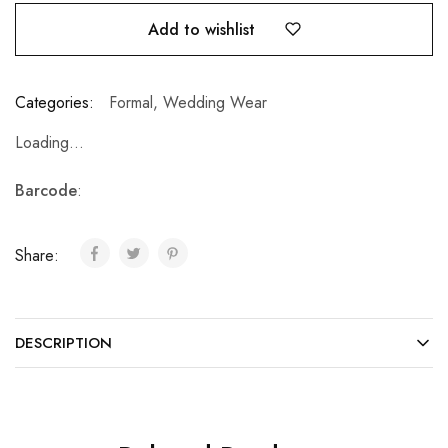
Add to wishlist
Categories:
Formal
,
Wedding Wear
Loading...
Barcode
:
Share:
DESCRIPTION