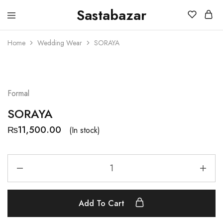
Sastabazar
Sastabazaar
House
Of
Home
Wedding Wear
SORAYA
Brands
Formal
SORAYA
₨
11,500.00
(In stock)
Add To Cart