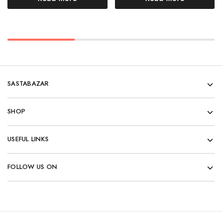
SASTABAZAR
SHOP
USEFUL LINKS
FOLLOW US ON