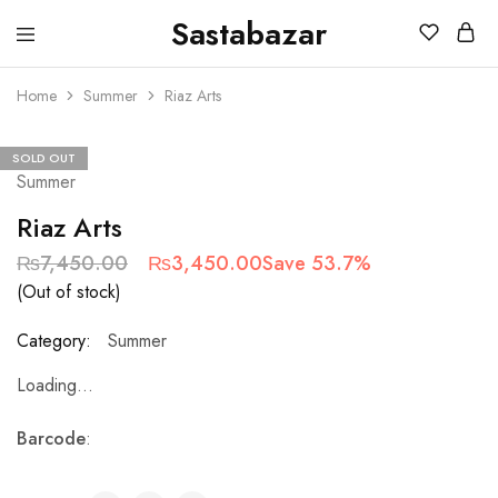
Sastabazar
Sastabazaar
House
Of
Home
Summer
Riaz Arts
Brands
SOLD OUT
Summer
Riaz Arts
₨
7,450.00
₨
3,450.00
Save 53.7%
(Out of stock)
Category:
Summer
Loading...
Barcode
: