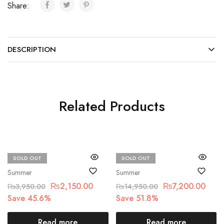
Share:
DESCRIPTION
Related Products
SOLD OUT
SOLD OUT
Beechtree
Crimson
Summer
Summer
₨
2,150.00
₨
7,200.00
₨
3,950.00
₨
14,950.00
Save 45.6%
Save 51.8%
Read more
Read more