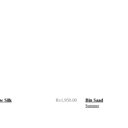
w Silk
₨
1,950.00
Bin Saad
Summer