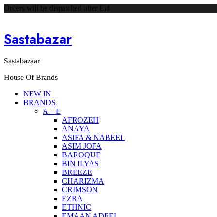
Orders will be dispatched after Eid
Sastabazar
Sastabazaar
House Of Brands
NEW IN
BRANDS
A – E
AFROZEH
ANAYA
ASIFA & NABEEL
ASIM JOFA
BAROQUE
BIN ILYAS
BREEZE
CHARIZMA
CRIMSON
EZRA
ETHNIC
EMAAN ADEEL