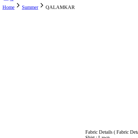
Home
Summer
QALAMKAR
SOLD OUT
Fabric Details ( Fabric De
Shirt : Lawn