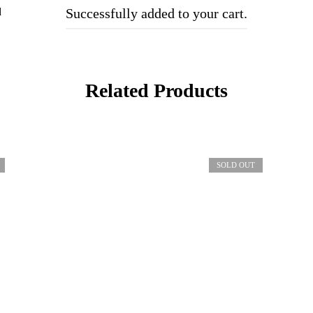
d
Successfully added to your cart.
Related Products
SOLD OUT