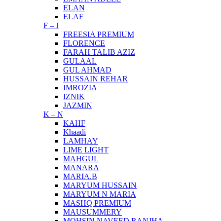
ELAN
ELAF
F – J
FREESIA PREMIUM
FLORENCE
FARAH TALIB AZIZ
GULAAL
GUL AHMAD
HUSSAIN REHAR
IMROZIA
IZNIK
JAZMIN
K – N
KAHF
Khaadi
LAMHAY
LIME LIGHT
MAHGUL
MANARA
MARIA.B
MARYUM HUSSAIN
MARYUM N MARIA
MASHQ PREMIUM
MAUSUMMERY
MOHSIN NAVEED RANJHA