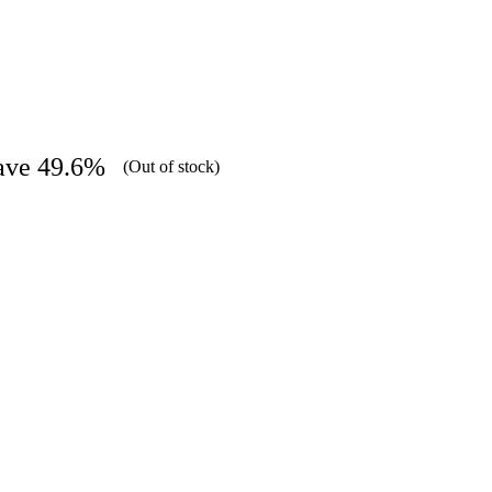
ave 49.6%
(Out of stock)