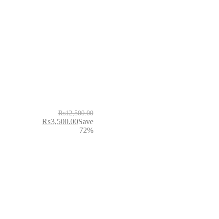
₨
12,500.00
₨
3,500.00
Save
72%