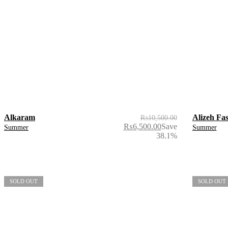
Alkaram
Alizeh Fa
₨
10,500.00
₨
6,500.00
Save
Summer
Summer
38.1%
SOLD OUT
SOLD OUT