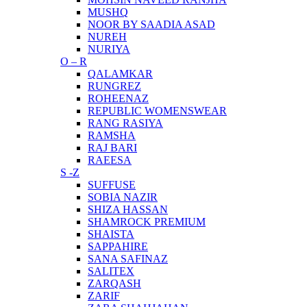
MUSHQ
NOOR BY SAADIA ASAD
NUREH
NURIYA
O – R
QALAMKAR
RUNGREZ
ROHEENAZ
REPUBLIC WOMENSWEAR
RANG RASIYA
RAMSHA
RAJ BARI
RAEESA
S -Z
SUFFUSE
SOBIA NAZIR
SHIZA HASSAN
SHAMROCK PREMIUM
SHAISTA
SAPPAHIRE
SANA SAFINAZ
SALITEX
ZARQASH
ZARIF