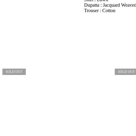
Dupatta : Jacquard Weave
Trouser : Cotton
SOLD OUT
SOLD OUT