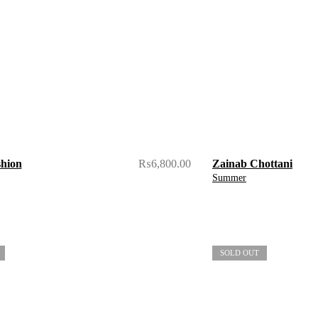
shion
₨
6,800.00
Zainab Chottani
Summer
SOLD OUT