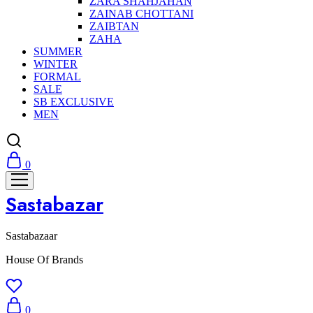
ZARA SHAHJAHAN
ZAINAB CHOTTANI
ZAIBTAN
ZAHA
SUMMER
WINTER
FORMAL
SALE
SB EXCLUSIVE
MEN
0
Sastabazar
Sastabazaar
House Of Brands
0