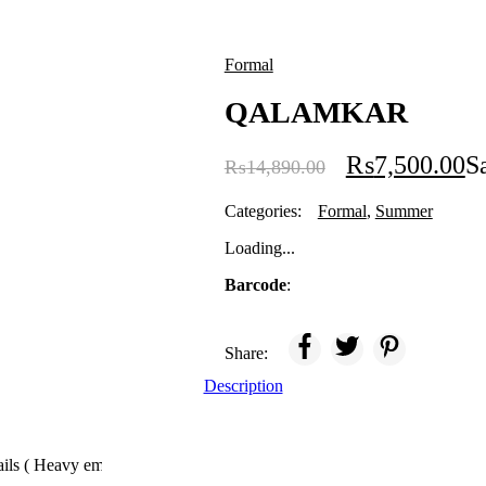
Formal
QALAMKAR
₨
7,500.00
S
₨
14,890.00
Categories:
Formal
,
Summer
Loading...
Barcode
:
Share:
Description
tails ( Heavy embroidery with patches)