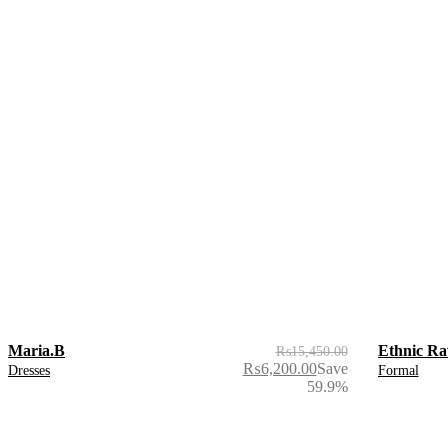
Maria.B
Ethnic Ra
₨
15,450.00
₨
6,200.00
Save
Dresses
Formal
59.9%