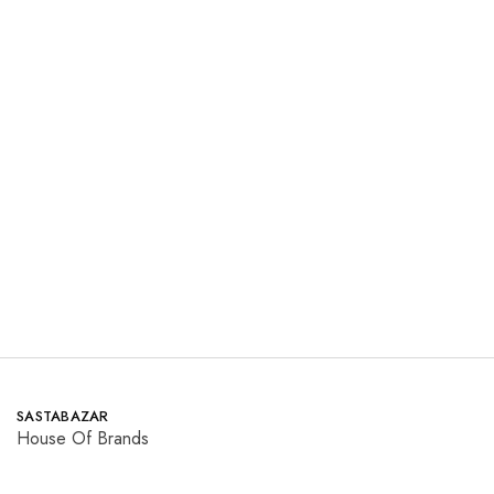
beechtree
ETHNIC
Winter
Winter
₨
3,150.00
₨
1,850.00
₨
4,730.00
Save 33.4%
Read more
Read more
SASTABAZAR
House Of Brands