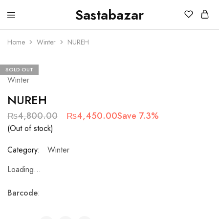
Sastabazar
Sastabazaar
House
Of
Home
Winter
NUREH
Brands
SOLD OUT
Winter
NUREH
₨
4,800.00
₨
4,450.00
Save 7.3%
(Out of stock)
Category:
Winter
Loading...
Barcode
: