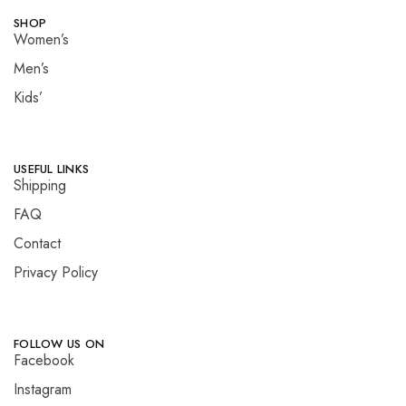
SHOP
Women’s
Men’s
Kids’
USEFUL LINKS
Shipping
FAQ
Contact
Privacy Policy
FOLLOW US ON
Facebook
Instagram