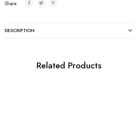
Share:
DESCRIPTION
Related Products
SOLD OUT
SOLD OUT