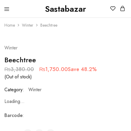
Sastabazar
Sastabazaar
House
Of
Home
Winter
Beechtree
Brands
SOLD OUT
Winter
Beechtree
₨
3,380.00
₨
1,750.00
Save 48.2%
(Out of stock)
Category:
Winter
Loading...
Barcode
: