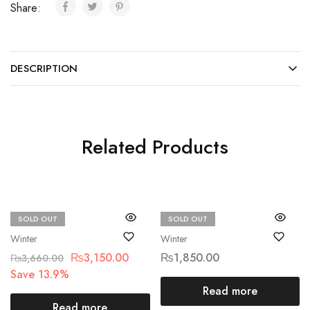
Share:
DESCRIPTION
Related Products
SOLD OUT
SOLD OUT
Beechtree
ETHNIC
Winter
Winter
₨
3,150.00
₨
1,850.00
₨
3,660.00
Save 13.9%
Read more
Read more