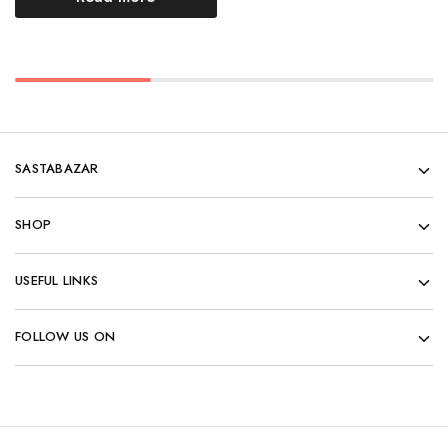
SASTABAZAR
SHOP
USEFUL LINKS
FOLLOW US ON