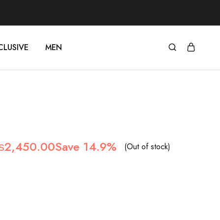
CLUSIVE
MEN
riginal
Current
₨
2,450.00
Save 14.9%
(Out of stock)
rice
price
as:
is:
2,880.00.
₨2,450.00.