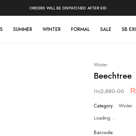
ORDERS WILL BE DISPATCHED AFTER EID
S
SUMMER
WINTER
FORMAL
SALE
SB EX
Winter
Beechtree
O
₨
2,880.00
p
Category:
Winter
w
Loading...
₨
Barcode
: