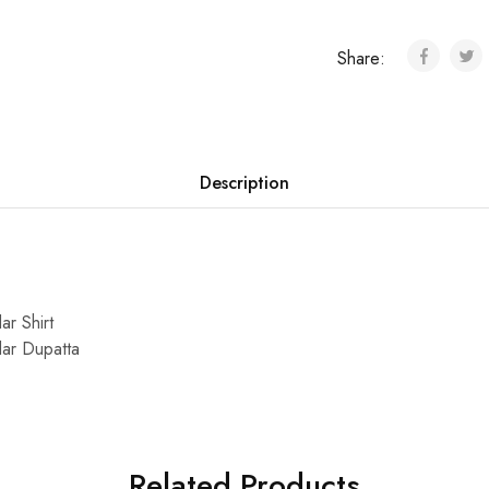
Share:
Description
ar Shirt
dar Dupatta
Related Products