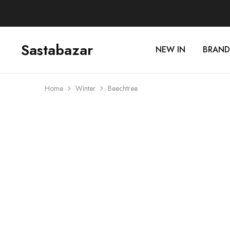
Sastabazar
NEW IN
BRAND
Sastabazaar
House
Of
Brands
Home
Winter
Beechtree
SOLD OUT