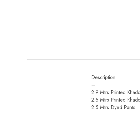
Description
–
2.9 Mtrs Printed Khadd
2.5 Mtrs Printed Khad
2.5 Mtrs Dyed Pants