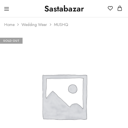
Sastabazar
Sastabazaar
House
Of
Home
Wedding Wear
MUSHQ
Brands
SOLD OUT