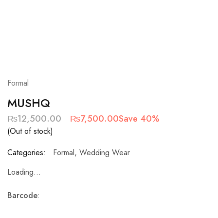
Formal
MUSHQ
₨
12,500.00
₨
7,500.00
Save 40%
(Out of stock)
Categories:
Formal
,
Wedding Wear
Loading...
Barcode
: