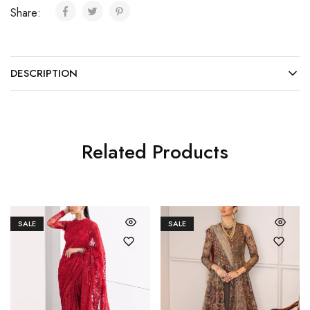
Share:
DESCRIPTION
Related Products
SALE
SALE