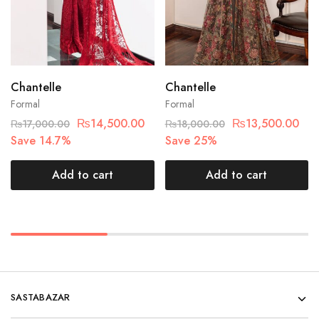
Chantelle
Chantelle
Formal
Formal
₨
14,500.00
₨
13,500.00
₨
17,000.00
₨
18,000.00
Save 14.7%
Save 25%
Add to cart
Add to cart
SASTABAZAR