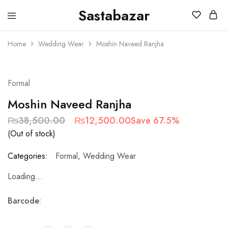
Sastabazar
Sastabazaar
House
Of
Home
Wedding Wear
Moshin Naveed Ranjha
Brands
SOLD OUT
Formal
Moshin Naveed Ranjha
₨
38,500.00
₨
12,500.00
Save 67.5%
(Out of stock)
Categories:
Formal
,
Wedding Wear
Loading...
Barcode
: