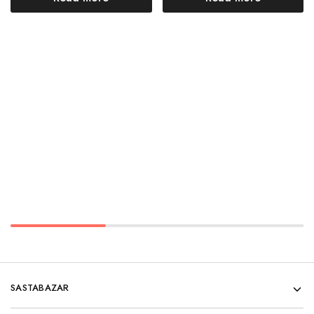
SASTABAZAR