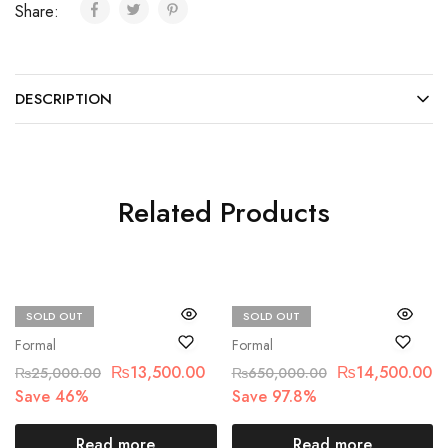
Share:
DESCRIPTION
Related Products
SOLD OUT
SOLD OUT
Maria.B
Maria.B
Formal
Formal
₨
13,500.00
₨
14,500.00
₨
25,000.00
₨
650,000.00
Save 46%
Save 97.8%
Read more
Read more