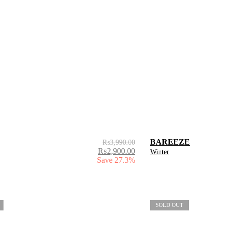
BAREEZE
₨
3,990.00
₨
2,900.00
Winter
Save 27.3%
SOLD OUT