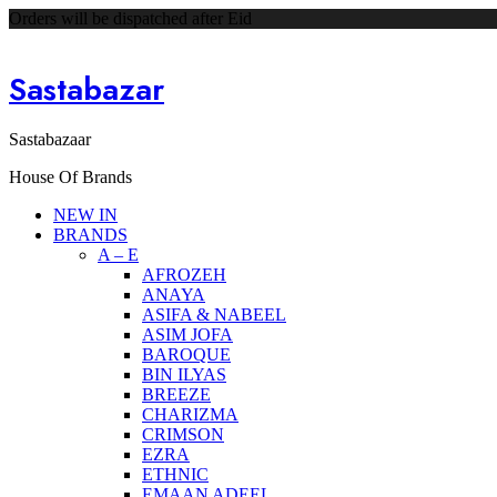
Orders will be dispatched after Eid
Sastabazar
Sastabazaar
House Of Brands
NEW IN
BRANDS
A – E
AFROZEH
ANAYA
ASIFA & NABEEL
ASIM JOFA
BAROQUE
BIN ILYAS
BREEZE
CHARIZMA
CRIMSON
EZRA
ETHNIC
EMAAN ADEEL