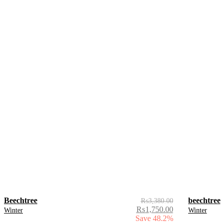
Beechtree
beechtree
₨
3,380.00
₨
1,750.00
Winter
Winter
Save 48.2%