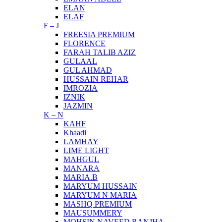
ELAN
ELAF
F – J
FREESIA PREMIUM
FLORENCE
FARAH TALIB AZIZ
GULAAL
GUL AHMAD
HUSSAIN REHAR
IMROZIA
IZNIK
JAZMIN
K – N
KAHF
Khaadi
LAMHAY
LIME LIGHT
MAHGUL
MANARA
MARIA.B
MARYUM HUSSAIN
MARYUM N MARIA
MASHQ PREMIUM
MAUSUMMERY
MOHSIN NAVEED RANJHA