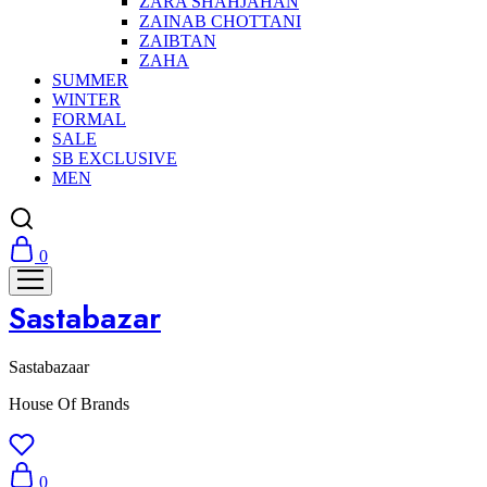
ZARA SHAHJAHAN
ZAINAB CHOTTANI
ZAIBTAN
ZAHA
SUMMER
WINTER
FORMAL
SALE
SB EXCLUSIVE
MEN
0
Sastabazar
Sastabazaar
House Of Brands
0