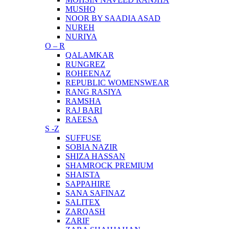
MUSHQ
NOOR BY SAADIA ASAD
NUREH
NURIYA
O – R
QALAMKAR
RUNGREZ
ROHEENAZ
REPUBLIC WOMENSWEAR
RANG RASIYA
RAMSHA
RAJ BARI
RAEESA
S -Z
SUFFUSE
SOBIA NAZIR
SHIZA HASSAN
SHAMROCK PREMIUM
SHAISTA
SAPPAHIRE
SANA SAFINAZ
SALITEX
ZARQASH
ZARIF