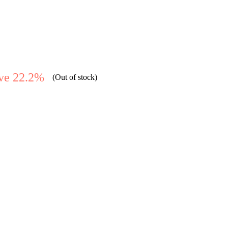
ve 22.2%
(Out of stock)