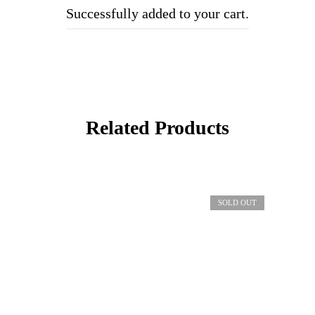
Successfully added to your cart.
Related Products
SOLD OUT