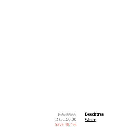
Beechtree
₨
6,100.00
₨
3,150.00
Winter
Save 48.4%