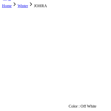
Home
Winter
JOHRA
SOLD OUT
Color : Off White