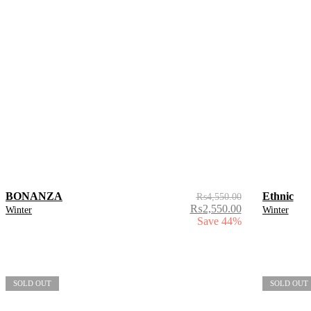
BONANZA
Ethnic
₨
4,550.00
₨
2,550.00
Winter
Winter
Save 44%
SOLD OUT
SOLD OUT