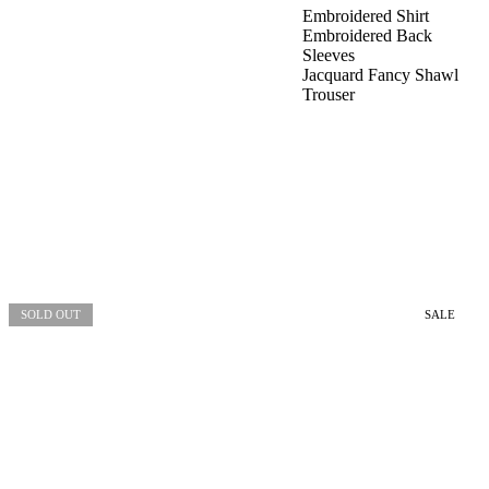
Embroidered Shirt
Embroidered Back
Sleeves
Jacquard Fancy Shawl
Trouser
SOLD OUT
SALE