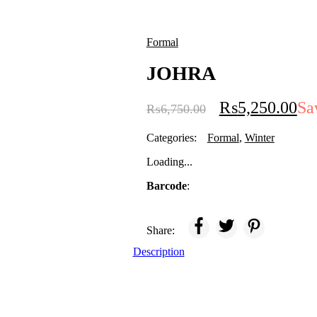
Formal
JOHRA
₨
5,250.00
Sa
₨
6,750.00
Categories:
Formal
,
Winter
Loading...
Barcode
:
Share:
Description