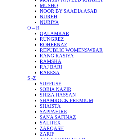
MUSHQ
NOOR BY SAADIA ASAD
NUREH
NURIYA
O – R
QALAMKAR
RUNGREZ
ROHEENAZ
REPUBLIC WOMENSWEAR
RANG RASIYA
RAMSHA
RAJ BARI
RAEESA
S -Z
SUFFUSE
SOBIA NAZIR
SHIZA HASSAN
SHAMROCK PREMIUM
SHAISTA
SAPPAHIRE
SANA SAFINAZ
SALITEX
ZARQASH
ZARIF