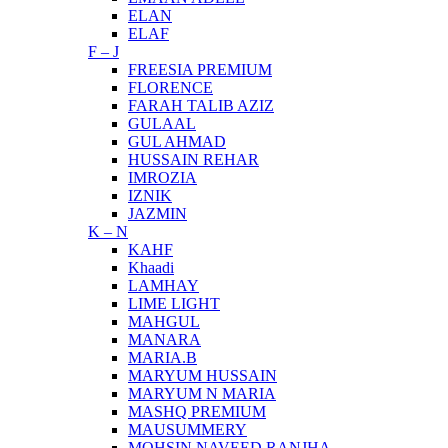
ELAN
ELAF
F – J
FREESIA PREMIUM
FLORENCE
FARAH TALIB AZIZ
GULAAL
GUL AHMAD
HUSSAIN REHAR
IMROZIA
IZNIK
JAZMIN
K – N
KAHF
Khaadi
LAMHAY
LIME LIGHT
MAHGUL
MANARA
MARIA.B
MARYUM HUSSAIN
MARYUM N MARIA
MASHQ PREMIUM
MAUSUMMERY
MOHSIN NAVEED RANJHA