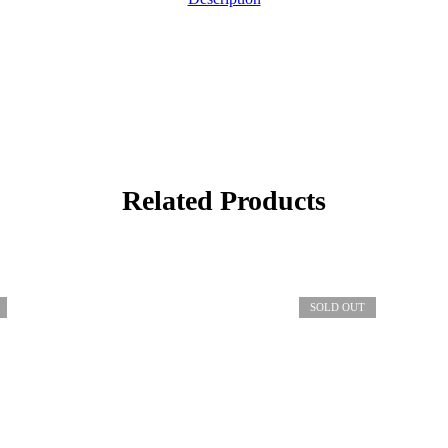
Related Products
SOLD OUT