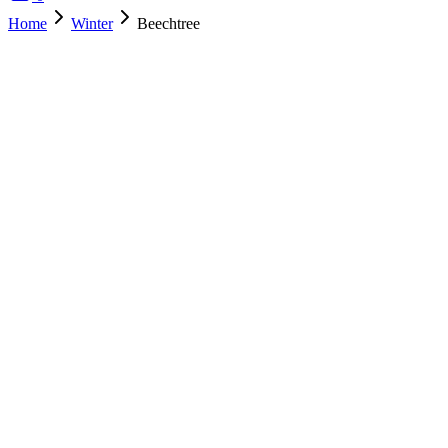
Home
Winter
Beechtree
SOLD OUT