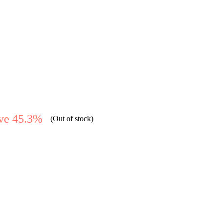
ve 45.3%
(Out of stock)