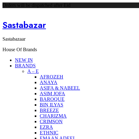
Orders will be dispatched after Eid
Sastabazar
Sastabazaar
House Of Brands
NEW IN
BRANDS
A – E
AFROZEH
ANAYA
ASIFA & NABEEL
ASIM JOFA
BAROQUE
BIN ILYAS
BREEZE
CHARIZMA
CRIMSON
EZRA
ETHNIC
EMAAN ADEEL