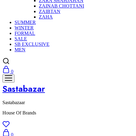
ZARA SHAHJAHAN
ZAINAB CHOTTANI
ZAIBTAN
ZAHA
SUMMER
WINTER
FORMAL
SALE
SB EXCLUSIVE
MEN
0
Sastabazar
Sastabazaar
House Of Brands
0