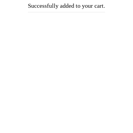
Successfully added to your cart.