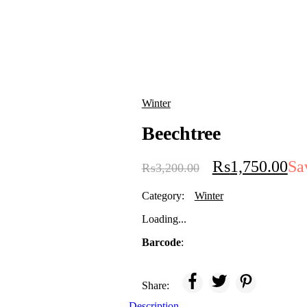
Winter
Beechtree
₨
1,750.00
Sa
₨
3,200.00
Category:
Winter
Loading...
Barcode
:
Share:
Description