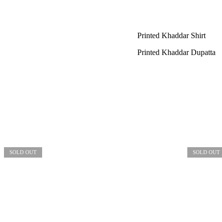
Printed Khaddar Shirt
Printed Khaddar Dupatta
SOLD OUT
SOLD OUT