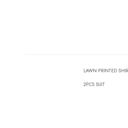
LAWN PRINTED SHI
2PCS SUIT