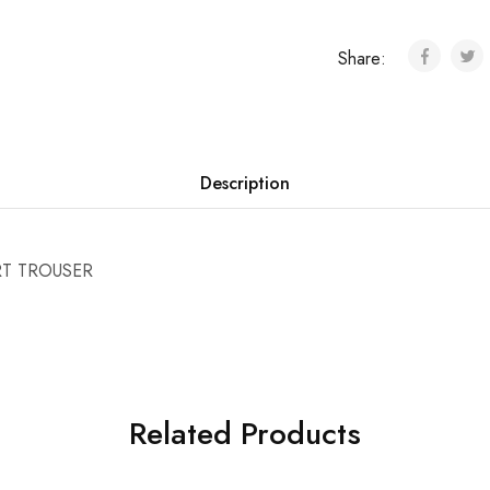
Share:
Description
RT TROUSER
Related Products