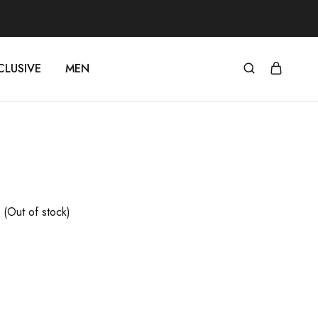
CLUSIVE
MEN
(Out of stock)