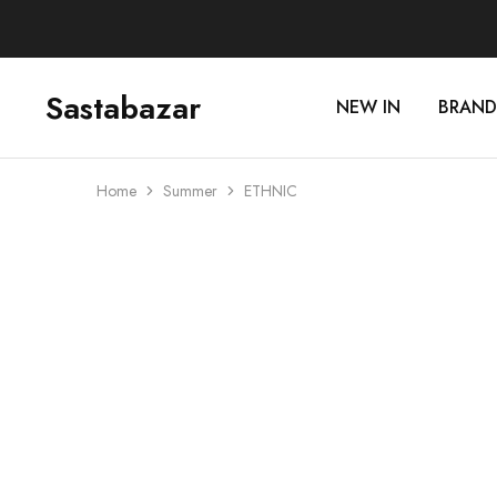
Sastabazar
NEW IN
BRAND
Sastabazaar
House
Of
Brands
Home
Summer
ETHNIC
SOLD OUT