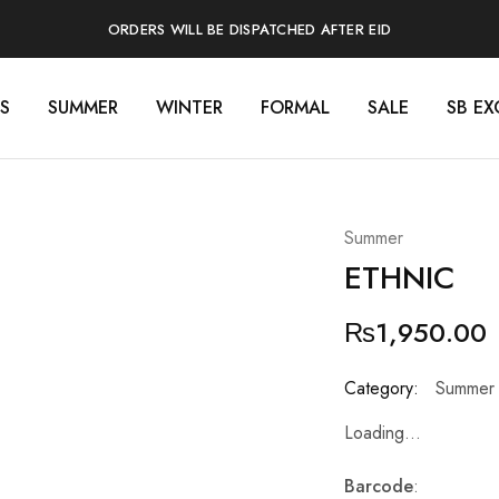
ORDERS WILL BE DISPATCHED AFTER EID
S
SUMMER
WINTER
FORMAL
SALE
SB EX
Summer
ETHNIC
₨
1,950.00
Category:
Summer
Loading...
Barcode
: